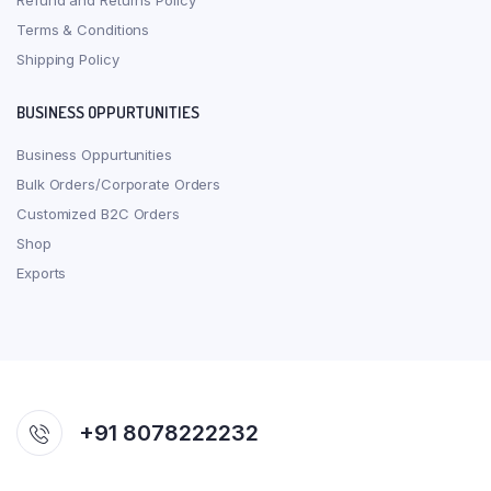
Refund and Returns Policy
Terms & Conditions
Shipping Policy
BUSINESS OPPURTUNITIES
Business Oppurtunities
Bulk Orders/Corporate Orders
Customized B2C Orders
Shop
Exports
+91 8078222232