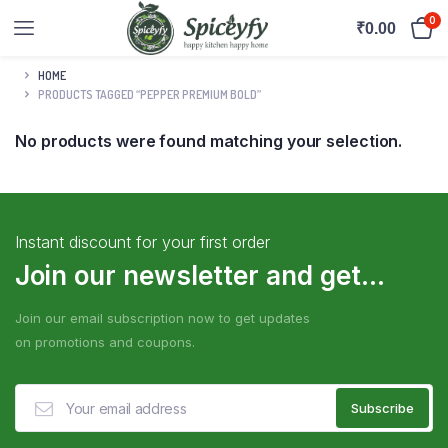
0
₹
0.00
HOME
PRODUCTS TAGGED “PEPPER PREMIUM BOLD”
No products were found matching your selection.
Instant discount for your first order
Join our newsletter and get...
Join our email subscription now to get updates
on promotions and coupons.