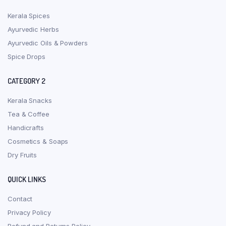
Kerala Spices
Ayurvedic Herbs
Ayurvedic Oils & Powders
Spice Drops
CATEGORY 2
Kerala Snacks
Tea & Coffee
Handicrafts
Cosmetics & Soaps
Dry Fruits
QUICK LINKS
Contact
Privacy Policy