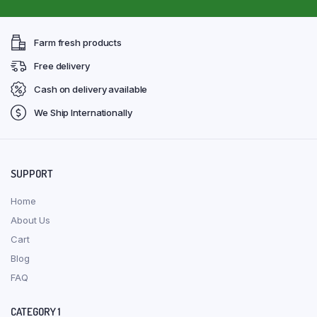
Farm fresh products
Free delivery
Cash on delivery available
We Ship Internationally
SUPPORT
Home
About Us
Cart
Blog
FAQ
CATEGORY 1