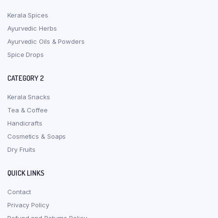
Kerala Spices
Ayurvedic Herbs
Ayurvedic Oils & Powders
Spice Drops
CATEGORY 2
Kerala Snacks
Tea & Coffee
Handicrafts
Cosmetics & Soaps
Dry Fruits
QUICK LINKS
Contact
Privacy Policy