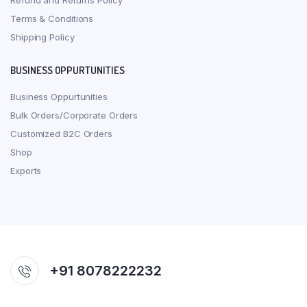
Refund and Returns Policy
Terms & Conditions
Shipping Policy
BUSINESS OPPURTUNITIES
Business Oppurtunities
Bulk Orders/Corporate Orders
Customized B2C Orders
Shop
Exports
+91 8078222232