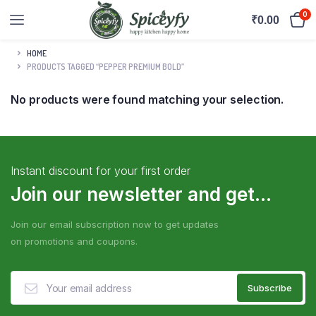
0
₹
0.00
HOME
PRODUCTS TAGGED “PEPPER PREMIUM BOLD”
No products were found matching your selection.
Instant discount for your first order
Join our newsletter and get...
Join our email subscription now to get updates
on promotions and coupons.