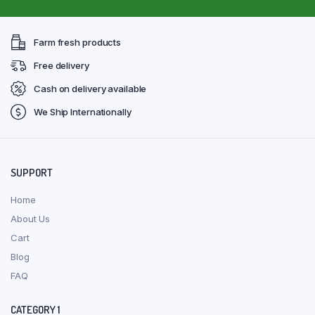
Farm fresh products
Free delivery
Cash on delivery available
We Ship Internationally
SUPPORT
Home
About Us
Cart
Blog
FAQ
CATEGORY 1