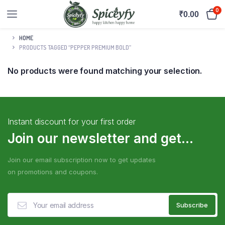
0
₹
0.00
HOME
PRODUCTS TAGGED “PEPPER PREMIUM BOLD”
No products were found matching your selection.
Instant discount for your first order
Join our newsletter and get...
Join our email subscription now to get updates
on promotions and coupons.