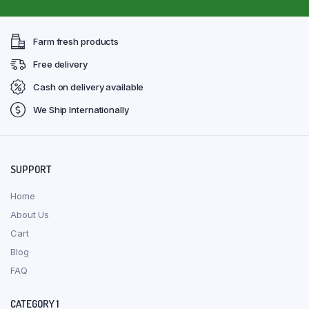
Farm fresh products
Free delivery
Cash on delivery available
We Ship Internationally
SUPPORT
Home
About Us
Cart
Blog
FAQ
CATEGORY 1