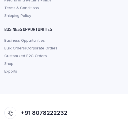
Refund and Returns Policy
Terms & Conditions
Shipping Policy
BUSINESS OPPURTUNITIES
Business Oppurtunities
Bulk Orders/Corporate Orders
Customized B2C Orders
Shop
Exports
+91 8078222232