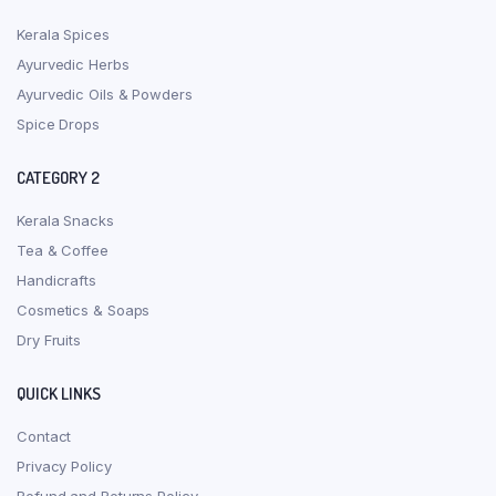
Kerala Spices
Ayurvedic Herbs
Ayurvedic Oils & Powders
Spice Drops
CATEGORY 2
Kerala Snacks
Tea & Coffee
Handicrafts
Cosmetics & Soaps
Dry Fruits
QUICK LINKS
Contact
Privacy Policy