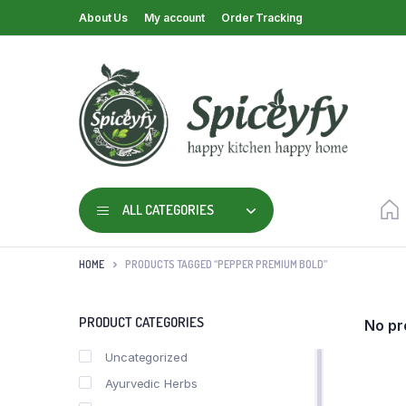
About Us
My account
Order Tracking
ALL CATEGORIES
HOME
PRODUCTS TAGGED “PEPPER PREMIUM BOLD”
PRODUCT CATEGORIES
No pr
Uncategorized
Ayurvedic Herbs