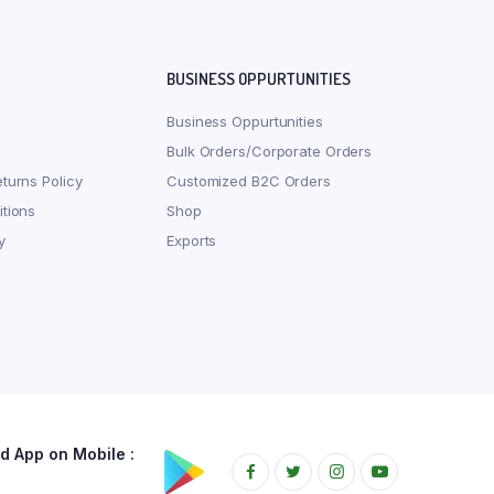
BUSINESS OPPURTUNITIES
Business Oppurtunities
Bulk Orders/Corporate Orders
turns Policy
Customized B2C Orders
tions
Shop
y
Exports
 App on Mobile :