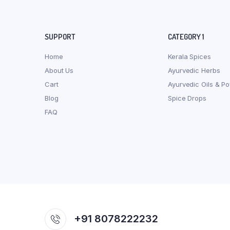
SUPPORT
CATEGORY 1
Home
Kerala Spices
About Us
Ayurvedic Herbs
Cart
Ayurvedic Oils & P
Blog
Spice Drops
FAQ
+91 8078222232