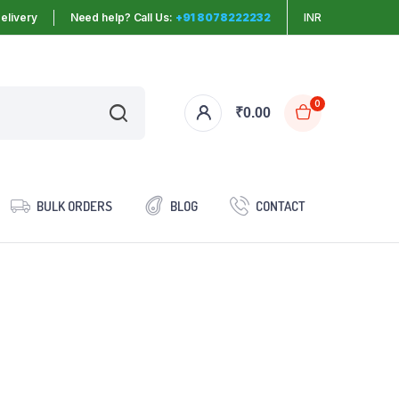
elivery
Need help? Call Us:
+91 8078222232
INR
0
₹
0.00
BULK ORDERS
BLOG
CONTACT