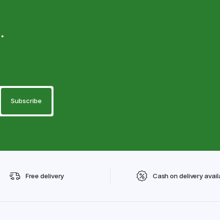
.
Free delivery
Cash on delivery avail