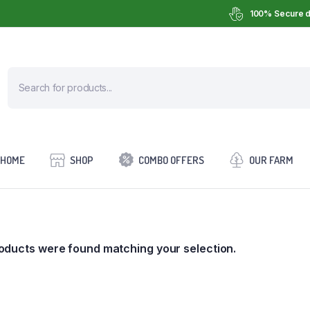
100% Secure d
HOME
SHOP
COMBO OFFERS
OUR FARM
oducts were found matching your selection.