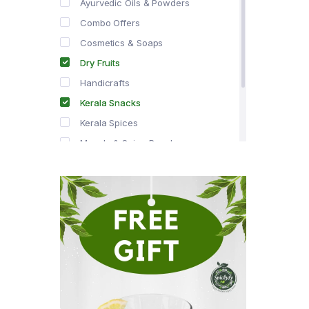
Ayurvedic Oils & Powders
Combo Offers
Cosmetics & Soaps
Dry Fruits
Handicrafts
Kerala Snacks
Kerala Spices
Masala & Spice Powders
Offer Zone
Spice Drops
Tea & Coffee