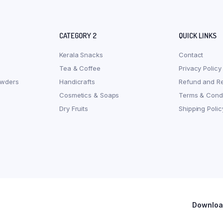
CATEGORY 2
QUICK LINKS
Kerala Snacks
Contact
Tea & Coffee
Privacy Policy
owders
Handicrafts
Refund and Re
Cosmetics & Soaps
Terms & Condi
Dry Fruits
Shipping Polic
Download