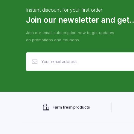
Instant discount for your first order
Join our newsletter and get..
Join our email subscription now to get updates
on promotions and coupons.
Farm fresh products