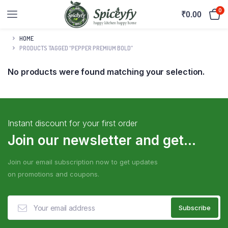
0
₹
0.00
HOME
PRODUCTS TAGGED “PEPPER PREMIUM BOLD”
No products were found matching your selection.
Instant discount for your first order
Join our newsletter and get...
Join our email subscription now to get updates
on promotions and coupons.