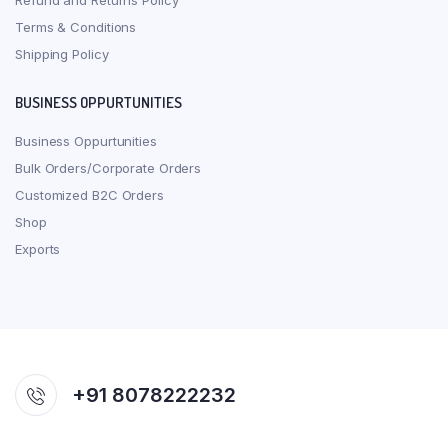
Refund and Returns Policy
Terms & Conditions
Shipping Policy
BUSINESS OPPURTUNITIES
Business Oppurtunities
Bulk Orders/Corporate Orders
Customized B2C Orders
Shop
Exports
+91 8078222232