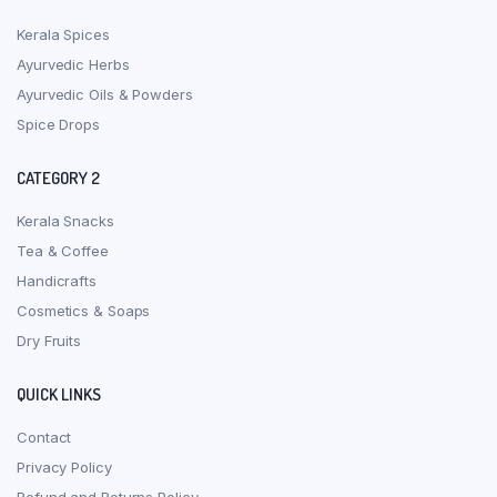
Kerala Spices
Ayurvedic Herbs
Ayurvedic Oils & Powders
Spice Drops
CATEGORY 2
Kerala Snacks
Tea & Coffee
Handicrafts
Cosmetics & Soaps
Dry Fruits
QUICK LINKS
Contact
Privacy Policy