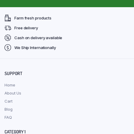
Farm fresh products
Free delivery
Cash on delivery available
We Ship Internationally
SUPPORT
Home
About Us
Cart
Blog
FAQ
CATEGORY 1