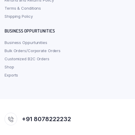
Refund and Returns Policy
Terms & Conditions
Shipping Policy
BUSINESS OPPURTUNITIES
Business Oppurtunities
Bulk Orders/Corporate Orders
Customized B2C Orders
Shop
Exports
+91 8078222232