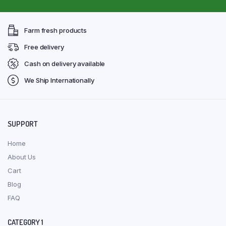
Farm fresh products
Free delivery
Cash on delivery available
We Ship Internationally
SUPPORT
Home
About Us
Cart
Blog
FAQ
CATEGORY 1