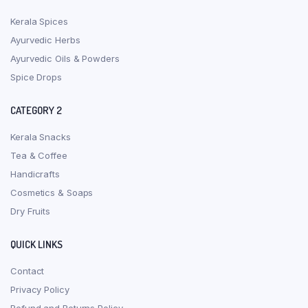
Kerala Spices
Ayurvedic Herbs
Ayurvedic Oils & Powders
Spice Drops
CATEGORY 2
Kerala Snacks
Tea & Coffee
Handicrafts
Cosmetics & Soaps
Dry Fruits
QUICK LINKS
Contact
Privacy Policy