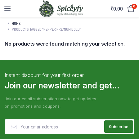
0
₹
0.00
HOME
PRODUCTS TAGGED “PEPPER PREMIUM BOLD”
No products were found matching your selection.
Instant discount for your first order
Join our newsletter and get...
Join our email subscription now to get updates
on promotions and coupons.