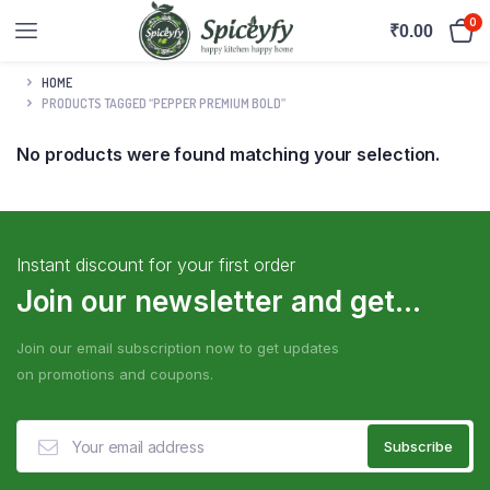
0
₹
0.00
HOME
PRODUCTS TAGGED “PEPPER PREMIUM BOLD”
No products were found matching your selection.
Instant discount for your first order
Join our newsletter and get...
Join our email subscription now to get updates
on promotions and coupons.