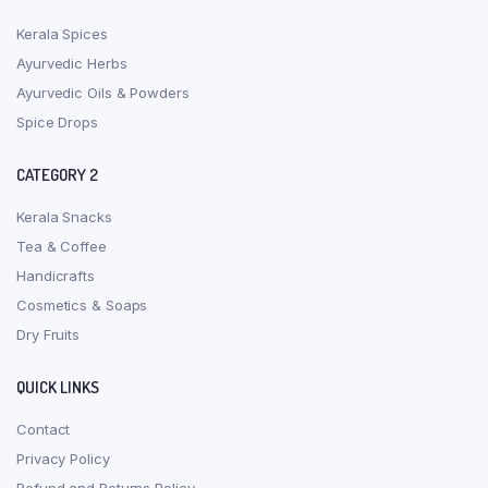
Kerala Spices
Ayurvedic Herbs
Ayurvedic Oils & Powders
Spice Drops
CATEGORY 2
Kerala Snacks
Tea & Coffee
Handicrafts
Cosmetics & Soaps
Dry Fruits
QUICK LINKS
Contact
Privacy Policy