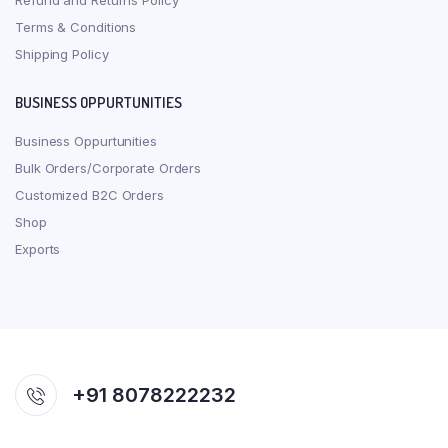
Refund and Returns Policy
Terms & Conditions
Shipping Policy
BUSINESS OPPURTUNITIES
Business Oppurtunities
Bulk Orders/Corporate Orders
Customized B2C Orders
Shop
Exports
+91 8078222232