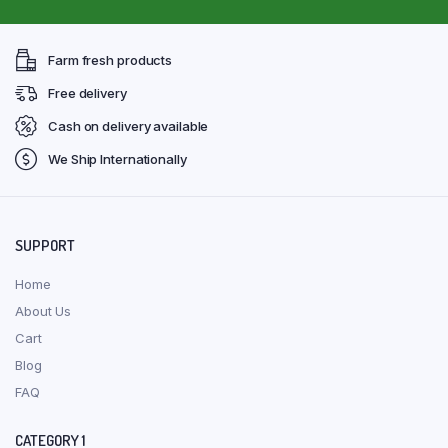
Farm fresh products
Free delivery
Cash on delivery available
We Ship Internationally
SUPPORT
Home
About Us
Cart
Blog
FAQ
CATEGORY 1