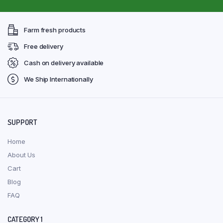
Farm fresh products
Free delivery
Cash on delivery available
We Ship Internationally
SUPPORT
Home
About Us
Cart
Blog
FAQ
CATEGORY 1