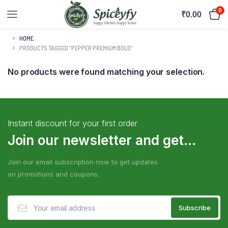
0
₹
0.00
HOME
PRODUCTS TAGGED “PEPPER PREMIUM BOLD”
No products were found matching your selection.
Instant discount for your first order
Join our newsletter and get...
Join our email subscription now to get updates
on promotions and coupons.