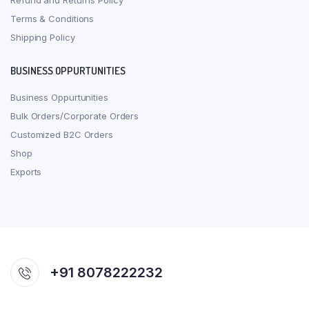
Refund and Returns Policy
Terms & Conditions
Shipping Policy
BUSINESS OPPURTUNITIES
Business Oppurtunities
Bulk Orders/Corporate Orders
Customized B2C Orders
Shop
Exports
+91 8078222232