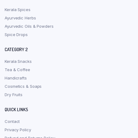
Kerala Spices
Ayurvedic Herbs
Ayurvedic Oils & Powders
Spice Drops
CATEGORY 2
Kerala Snacks
Tea & Coffee
Handicrafts
Cosmetics & Soaps
Dry Fruits
QUICK LINKS
Contact
Privacy Policy