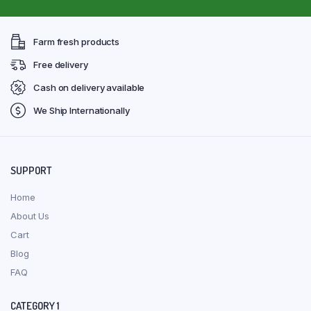
Farm fresh products
Free delivery
Cash on delivery available
We Ship Internationally
SUPPORT
Home
About Us
Cart
Blog
FAQ
CATEGORY 1