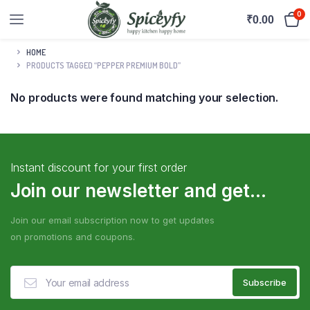
0
₹
0.00
HOME
PRODUCTS TAGGED “PEPPER PREMIUM BOLD”
No products were found matching your selection.
Instant discount for your first order
Join our newsletter and get...
Join our email subscription now to get updates
on promotions and coupons.