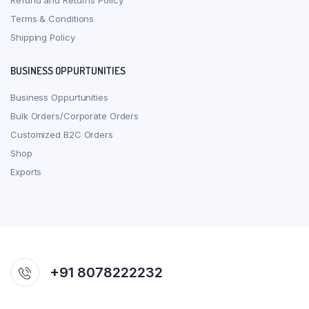
Refund and Returns Policy
Terms & Conditions
Shipping Policy
BUSINESS OPPURTUNITIES
Business Oppurtunities
Bulk Orders/Corporate Orders
Customized B2C Orders
Shop
Exports
+91 8078222232