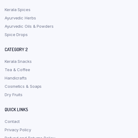
Kerala Spices
Ayurvedic Herbs
Ayurvedic Oils & Powders
Spice Drops
CATEGORY 2
Kerala Snacks
Tea & Coffee
Handicrafts
Cosmetics & Soaps
Dry Fruits
QUICK LINKS
Contact
Privacy Policy