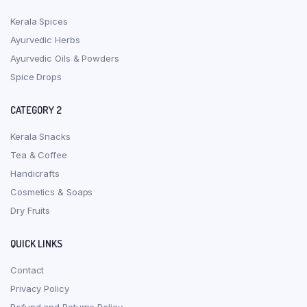
Kerala Spices
Ayurvedic Herbs
Ayurvedic Oils & Powders
Spice Drops
CATEGORY 2
Kerala Snacks
Tea & Coffee
Handicrafts
Cosmetics & Soaps
Dry Fruits
QUICK LINKS
Contact
Privacy Policy