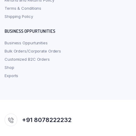
Refund and Returns Policy
Terms & Conditions
Shipping Policy
BUSINESS OPPURTUNITIES
Business Oppurtunities
Bulk Orders/Corporate Orders
Customized B2C Orders
Shop
Exports
+91 8078222232