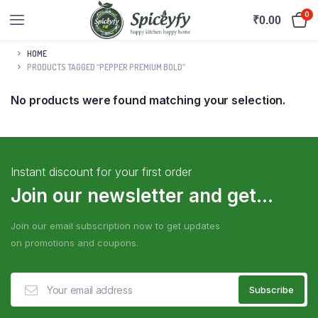
0
₹
0.00
HOME
PRODUCTS TAGGED “PEPPER PREMIUM BOLD”
No products were found matching your selection.
Instant discount for your first order
Join our newsletter and get...
Join our email subscription now to get updates
on promotions and coupons.