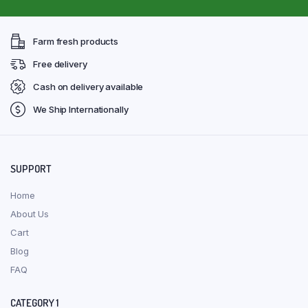
Farm fresh products
Free delivery
Cash on delivery available
We Ship Internationally
SUPPORT
Home
About Us
Cart
Blog
FAQ
CATEGORY 1