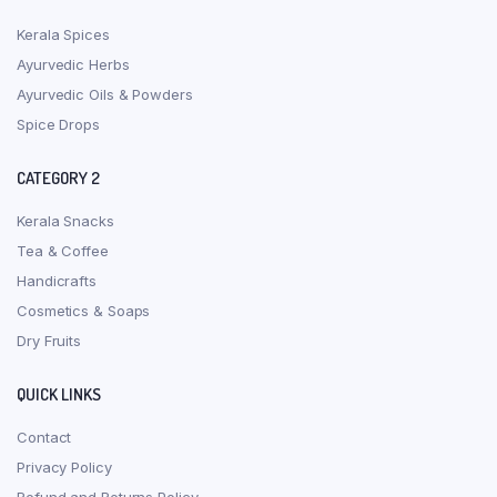
Kerala Spices
Ayurvedic Herbs
Ayurvedic Oils & Powders
Spice Drops
CATEGORY 2
Kerala Snacks
Tea & Coffee
Handicrafts
Cosmetics & Soaps
Dry Fruits
QUICK LINKS
Contact
Privacy Policy