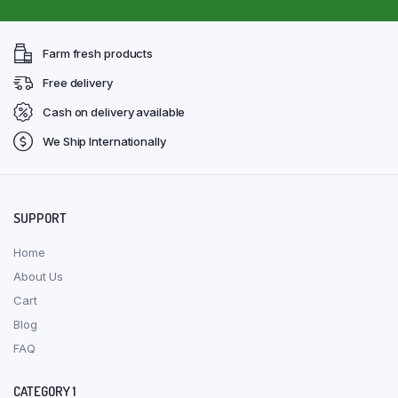
Farm fresh products
Free delivery
Cash on delivery available
We Ship Internationally
SUPPORT
Home
About Us
Cart
Blog
FAQ
CATEGORY 1