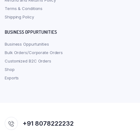
Refund and Returns Policy
Terms & Conditions
Shipping Policy
BUSINESS OPPURTUNITIES
Business Oppurtunities
Bulk Orders/Corporate Orders
Customized B2C Orders
Shop
Exports
+91 8078222232