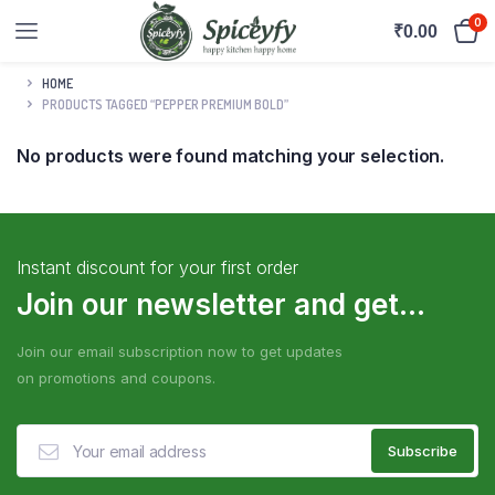
0
₹
0.00
HOME
PRODUCTS TAGGED “PEPPER PREMIUM BOLD”
No products were found matching your selection.
Instant discount for your first order
Join our newsletter and get...
Join our email subscription now to get updates
on promotions and coupons.