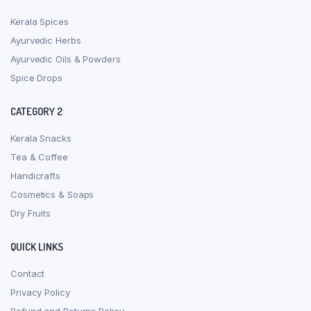
Kerala Spices
Ayurvedic Herbs
Ayurvedic Oils & Powders
Spice Drops
CATEGORY 2
Kerala Snacks
Tea & Coffee
Handicrafts
Cosmetics & Soaps
Dry Fruits
QUICK LINKS
Contact
Privacy Policy