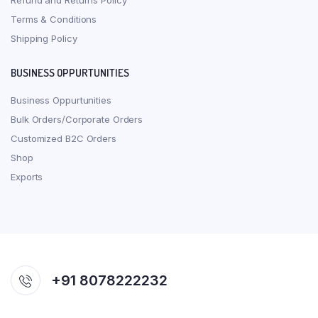
Refund and Returns Policy
Terms & Conditions
Shipping Policy
BUSINESS OPPURTUNITIES
Business Oppurtunities
Bulk Orders/Corporate Orders
Customized B2C Orders
Shop
Exports
+91 8078222232