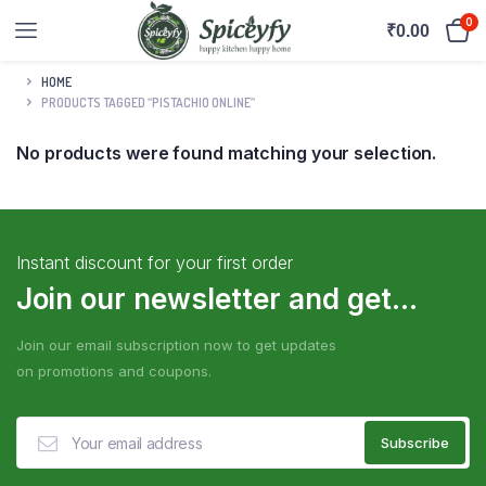
0
₹
0.00
HOME
PRODUCTS TAGGED “PISTACHIO ONLINE”
No products were found matching your selection.
Instant discount for your first order
Join our newsletter and get...
Join our email subscription now to get updates
on promotions and coupons.