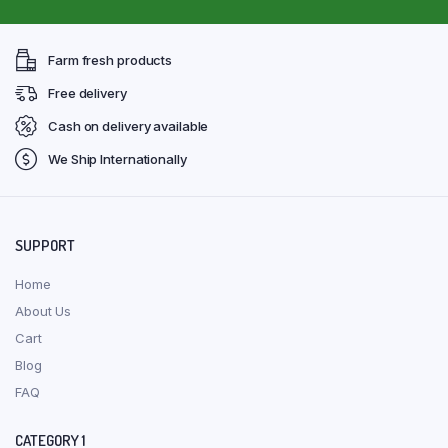
Farm fresh products
Free delivery
Cash on delivery available
We Ship Internationally
SUPPORT
Home
About Us
Cart
Blog
FAQ
CATEGORY 1