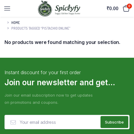
0
₹
0.00
HOME
PRODUCTS TAGGED “PISTACHIO ONLINE”
No products were found matching your selection.
Instant discount for your first order
Join our newsletter and get...
Join our email subscription now to get updates
on promotions and coupons.