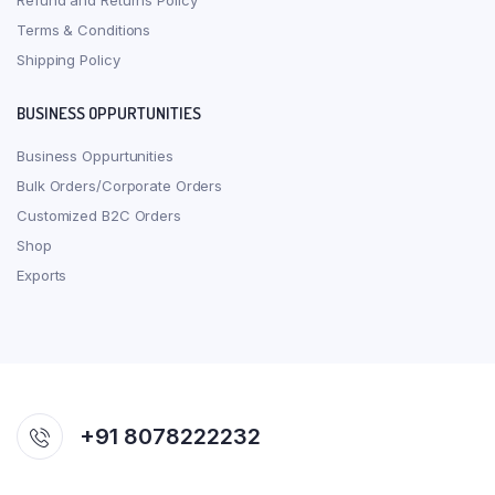
Refund and Returns Policy
Terms & Conditions
Shipping Policy
BUSINESS OPPURTUNITIES
Business Oppurtunities
Bulk Orders/Corporate Orders
Customized B2C Orders
Shop
Exports
+91 8078222232