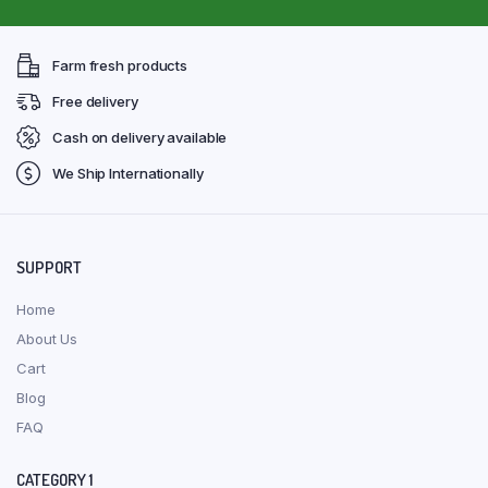
Farm fresh products
Free delivery
Cash on delivery available
We Ship Internationally
SUPPORT
Home
About Us
Cart
Blog
FAQ
CATEGORY 1