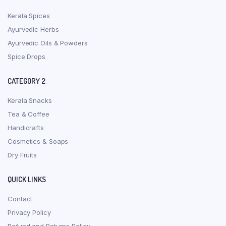
Kerala Spices
Ayurvedic Herbs
Ayurvedic Oils & Powders
Spice Drops
CATEGORY 2
Kerala Snacks
Tea & Coffee
Handicrafts
Cosmetics & Soaps
Dry Fruits
QUICK LINKS
Contact
Privacy Policy