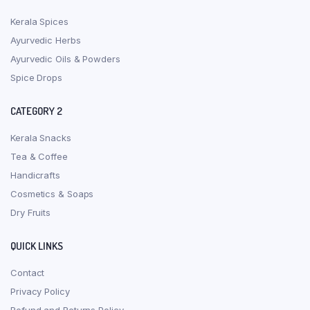
Kerala Spices
Ayurvedic Herbs
Ayurvedic Oils & Powders
Spice Drops
CATEGORY 2
Kerala Snacks
Tea & Coffee
Handicrafts
Cosmetics & Soaps
Dry Fruits
QUICK LINKS
Contact
Privacy Policy