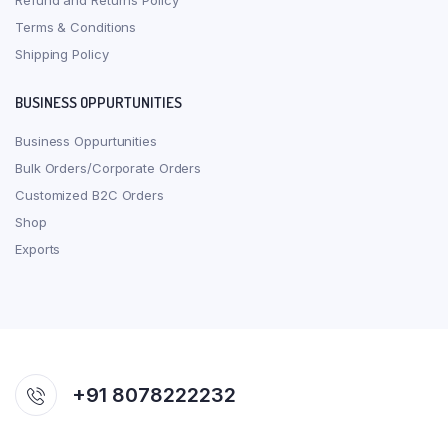
Refund and Returns Policy
Terms & Conditions
Shipping Policy
BUSINESS OPPURTUNITIES
Business Oppurtunities
Bulk Orders/Corporate Orders
Customized B2C Orders
Shop
Exports
+91 8078222232