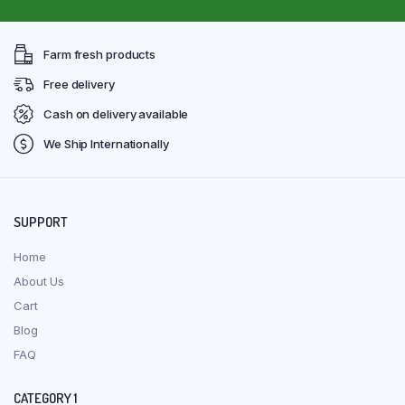
Farm fresh products
Free delivery
Cash on delivery available
We Ship Internationally
SUPPORT
Home
About Us
Cart
Blog
FAQ
CATEGORY 1