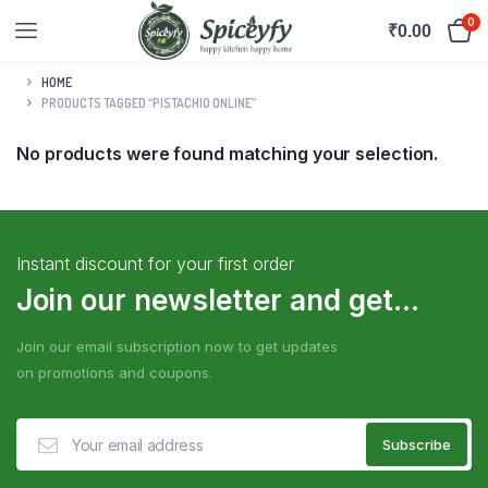
0
₹
0.00
HOME
PRODUCTS TAGGED “PISTACHIO ONLINE”
No products were found matching your selection.
Instant discount for your first order
Join our newsletter and get...
Join our email subscription now to get updates
on promotions and coupons.