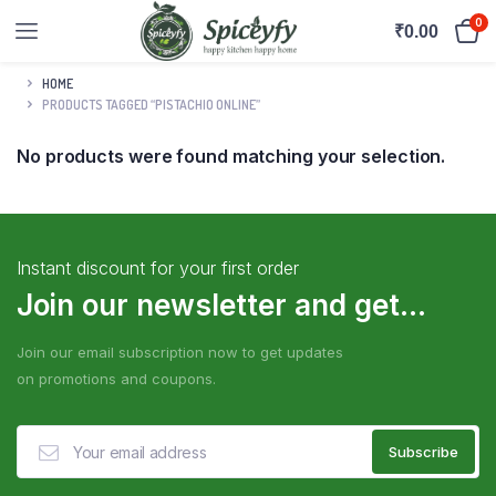
0
₹
0.00
HOME
PRODUCTS TAGGED “PISTACHIO ONLINE”
No products were found matching your selection.
Instant discount for your first order
Join our newsletter and get...
Join our email subscription now to get updates
on promotions and coupons.