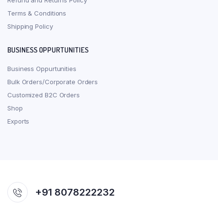
Refund and Returns Policy
Terms & Conditions
Shipping Policy
BUSINESS OPPURTUNITIES
Business Oppurtunities
Bulk Orders/Corporate Orders
Customized B2C Orders
Shop
Exports
+91 8078222232