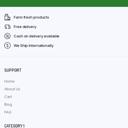
Farm fresh products
Free delivery
Cash on delivery available
We Ship Internationally
SUPPORT
Home
About Us
Cart
Blog
FAQ
CATEGORY 1