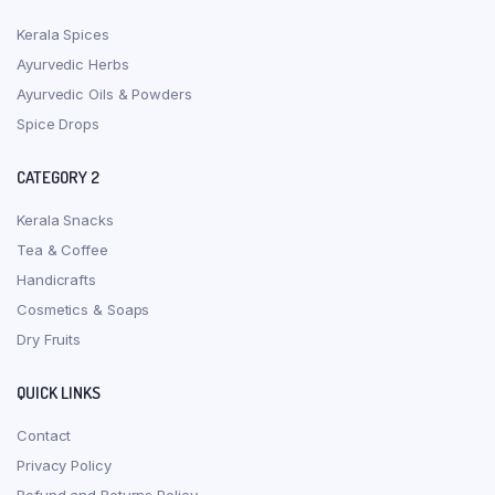
Kerala Spices
Ayurvedic Herbs
Ayurvedic Oils & Powders
Spice Drops
CATEGORY 2
Kerala Snacks
Tea & Coffee
Handicrafts
Cosmetics & Soaps
Dry Fruits
QUICK LINKS
Contact
Privacy Policy