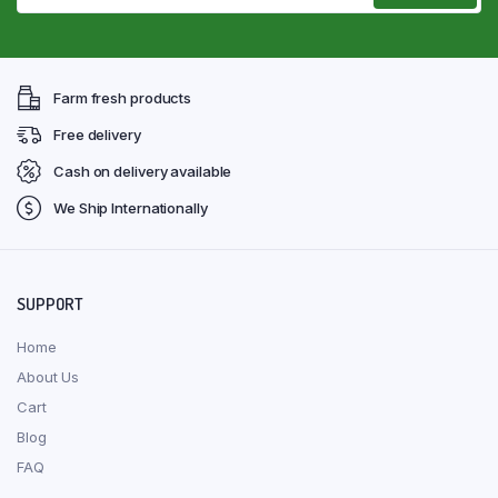
Farm fresh products
Free delivery
Cash on delivery available
We Ship Internationally
SUPPORT
Home
About Us
Cart
Blog
FAQ