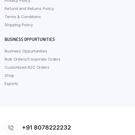
Privacy Policy
Refund and Returns Policy
Terms & Conditions
Shipping Policy
BUSINESS OPPURTUNITIES
Business Oppurtunities
Bulk Orders/Corporate Orders
Customized B2C Orders
Shop
Exports
+91 8078222232