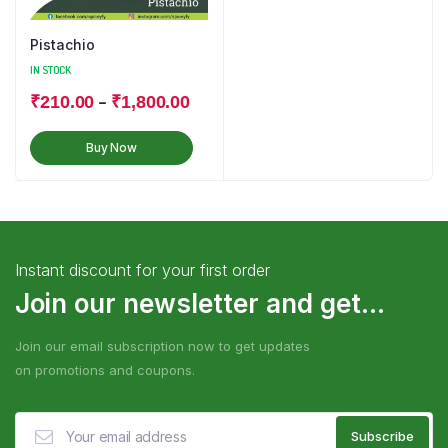
Pistachio
IN STOCK
–
₹
210.00
₹
1,800.00
Buy Now
Instant discount for your first order
Join our newsletter and get...
Join our email subscription now to get updates
on promotions and coupons.