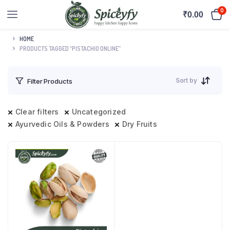
0
₹
0.00
HOME
PRODUCTS TAGGED “PISTACHIO ONLINE”
Sort by
Filter Products
Clear filters
Uncategorized
Ayurvedic Oils & Powders
Dry Fruits