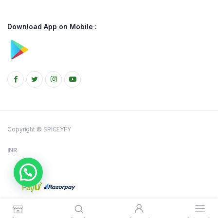
Download App on Mobile :
Copyright © SPICEYFY
INR