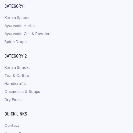
CATEGORY 1
Kerala Spices
Ayurvedic Herbs
Ayurvedic Oils & Powders
Spice Drops
CATEGORY 2
Kerala Snacks
Tea & Coffee
Handicrafts
Cosmetics & Soaps
Dry Fruits
QUICK LINKS
Contact