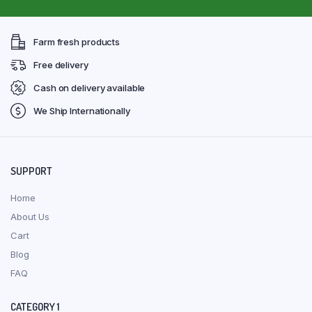
Farm fresh products
Free delivery
Cash on delivery available
We Ship Internationally
SUPPORT
Home
About Us
Cart
Blog
FAQ
CATEGORY 1