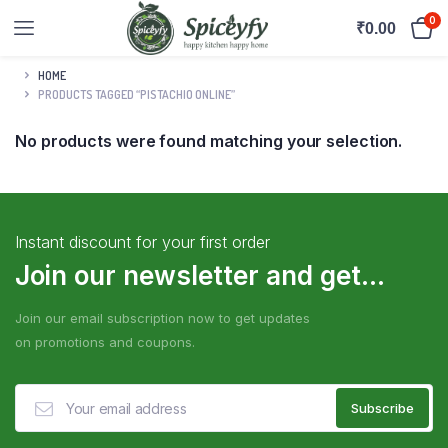
0
₹
0.00
HOME
PRODUCTS TAGGED “PISTACHIO ONLINE”
No products were found matching your selection.
Instant discount for your first order
Join our newsletter and get...
Join our email subscription now to get updates
on promotions and coupons.