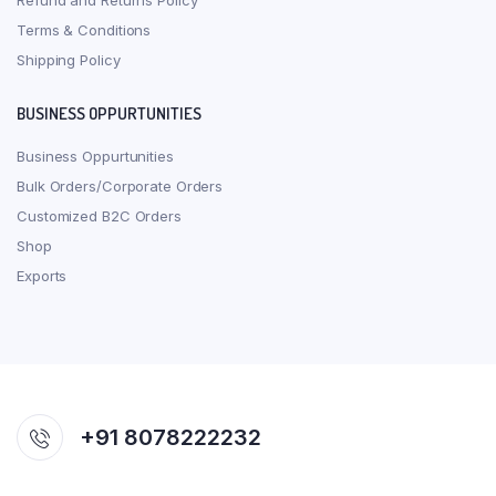
Refund and Returns Policy
Terms & Conditions
Shipping Policy
BUSINESS OPPURTUNITIES
Business Oppurtunities
Bulk Orders/Corporate Orders
Customized B2C Orders
Shop
Exports
+91 8078222232