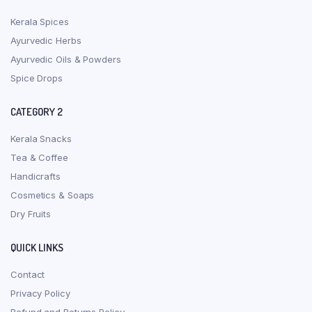
Kerala Spices
Ayurvedic Herbs
Ayurvedic Oils & Powders
Spice Drops
CATEGORY 2
Kerala Snacks
Tea & Coffee
Handicrafts
Cosmetics & Soaps
Dry Fruits
QUICK LINKS
Contact
Privacy Policy