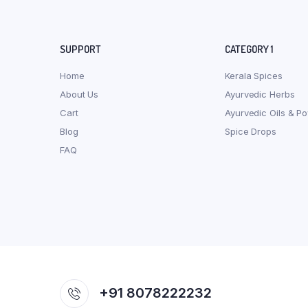
SUPPORT
CATEGORY 1
Home
Kerala Spices
About Us
Ayurvedic Herbs
Cart
Ayurvedic Oils & P
Blog
Spice Drops
FAQ
+91 8078222232