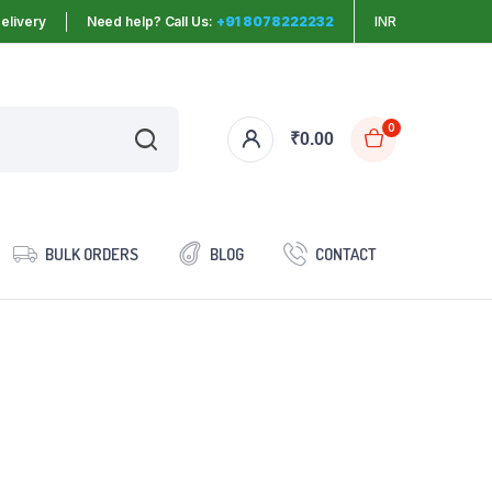
elivery
Need help? Call Us:
+91 8078222232
INR
0
₹
0.00
BULK ORDERS
BLOG
CONTACT