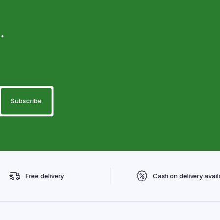
.
Free delivery
Cash on delivery avail