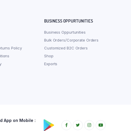
BUSINESS OPPURTUNITIES
Business Oppurtunities
Bulk Orders/Corporate Orders
turns Policy
Customized B2C Orders
tions
Shop
y
Exports
 App on Mobile :