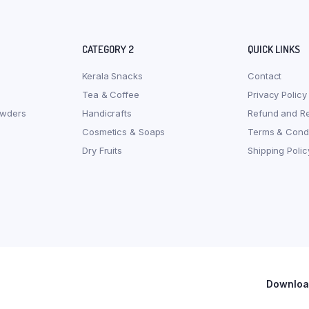
CATEGORY 2
QUICK LINKS
Kerala Snacks
Contact
Tea & Coffee
Privacy Policy
owders
Handicrafts
Refund and Re
Cosmetics & Soaps
Terms & Condi
Dry Fruits
Shipping Polic
Download