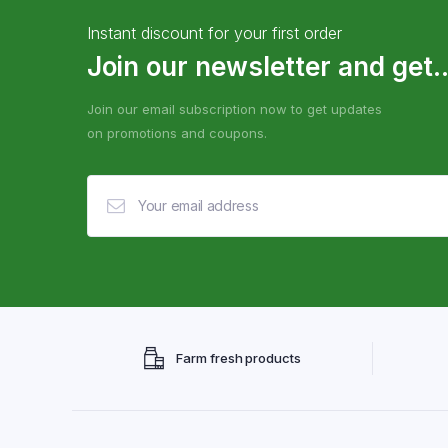
Instant discount for your first order
Join our newsletter and get..
Join our email subscription now to get updates
on promotions and coupons.
Farm fresh products