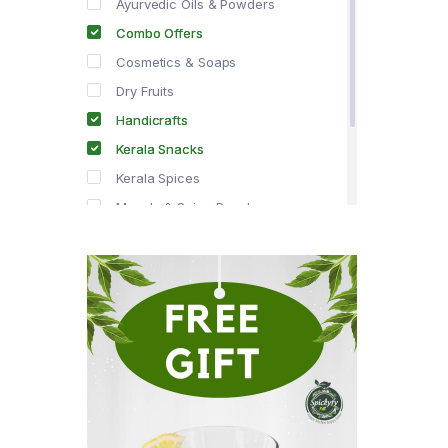
Ayurvedic Oils & Powders
Combo Offers
Cosmetics & Soaps
Dry Fruits
Handicrafts
Kerala Snacks
Kerala Spices
Masala & Spice Powders
Offer Zone
Spice Drops
Tea & Coffee