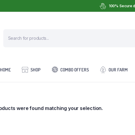
100% Secure d
HOME
SHOP
COMBO OFFERS
OUR FARM
oducts were found matching your selection.