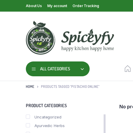
About Us
My account
Order Tracking
ALL CATEGORIES
HOME
PRODUCTS TAGGED “PISTACHIO ONLINE”
PRODUCT CATEGORIES
No pr
Uncategorized
Ayurvedic Herbs