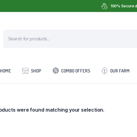
100% Secure d
HOME
SHOP
COMBO OFFERS
OUR FARM
oducts were found matching your selection.