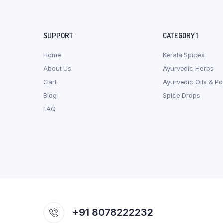
SUPPORT
CATEGORY 1
Home
Kerala Spices
About Us
Ayurvedic Herbs
Cart
Ayurvedic Oils & P
Blog
Spice Drops
FAQ
+91 8078222232