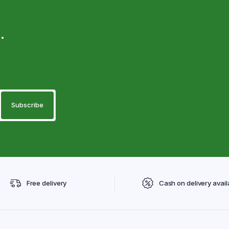
.
Free delivery
Cash on delivery avail