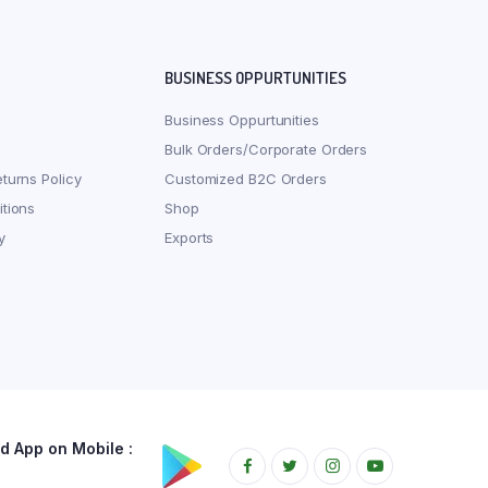
BUSINESS OPPURTUNITIES
Business Oppurtunities
Bulk Orders/Corporate Orders
turns Policy
Customized B2C Orders
tions
Shop
y
Exports
 App on Mobile :