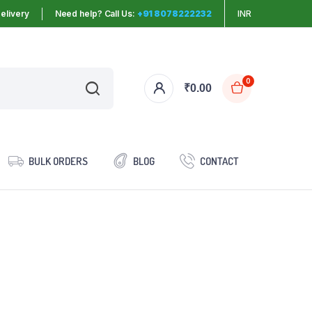
elivery
Need help? Call Us:
+91 8078222232
INR
0
₹
0.00
BULK ORDERS
BLOG
CONTACT