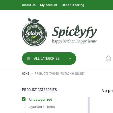
About Us
My account
Order Tracking
ALL CATEGORIES
HOME
PRODUCTS TAGGED “PISTACHIO ONLINE”
PRODUCT CATEGORIES
No pr
Uncategorized
Ayurvedic Herbs