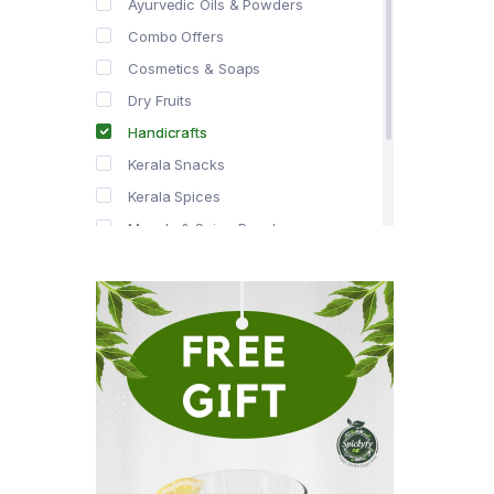
Ayurvedic Oils & Powders
Combo Offers
Cosmetics & Soaps
Dry Fruits
Handicrafts
Kerala Snacks
Kerala Spices
Masala & Spice Powders
Offer Zone
Spice Drops
Tea & Coffee