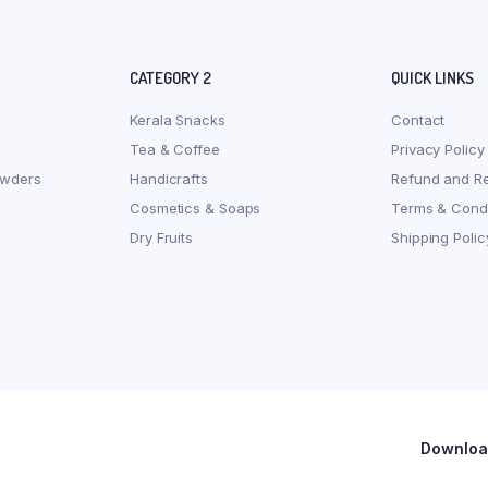
CATEGORY 2
QUICK LINKS
Kerala Snacks
Contact
Tea & Coffee
Privacy Policy
owders
Handicrafts
Refund and Re
Cosmetics & Soaps
Terms & Condi
Dry Fruits
Shipping Polic
Download