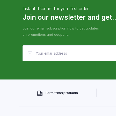
Instant discount for your first order
Join our newsletter and get..
Join our email subscription now to get updates
on promotions and coupons.
Farm fresh products