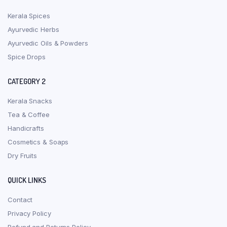
Kerala Spices
Ayurvedic Herbs
Ayurvedic Oils & Powders
Spice Drops
CATEGORY 2
Kerala Snacks
Tea & Coffee
Handicrafts
Cosmetics & Soaps
Dry Fruits
QUICK LINKS
Contact
Privacy Policy