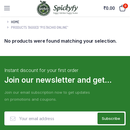
0
₹
0.00
HOME
PRODUCTS TAGGED “PISTACHIO ONLINE”
No products were found matching your selection.
Instant discount for your first order
Join our newsletter and get...
Join our email subscription now to get updates
on promotions and coupons.