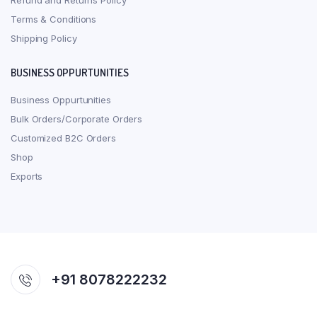
Refund and Returns Policy
Terms & Conditions
Shipping Policy
BUSINESS OPPURTUNITIES
Business Oppurtunities
Bulk Orders/Corporate Orders
Customized B2C Orders
Shop
Exports
+91 8078222232