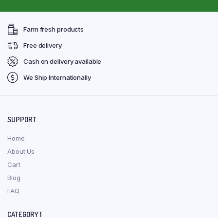
Farm fresh products
Free delivery
Cash on delivery available
We Ship Internationally
SUPPORT
Home
About Us
Cart
Blog
FAQ
CATEGORY 1