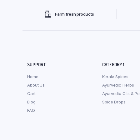
Farm fresh products
SUPPORT
CATEGORY 1
Home
Kerala Spices
About Us
Ayurvedic Herbs
Cart
Ayurvedic Oils & P
Blog
Spice Drops
FAQ