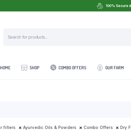
100% Secure d
HOME
SHOP
COMBO OFFERS
OUR FARM
r filters
Ayurvedic Oils & Powders
Combo Offers
Dry F