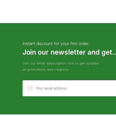
Instant discount for your first order
Join our newsletter and get..
Join our email subscription now to get updates
on promotions and coupons.