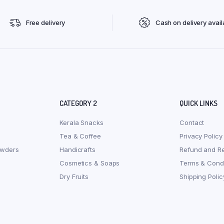
Free delivery
Cash on delivery avail
CATEGORY 2
QUICK LINKS
Kerala Snacks
Contact
Tea & Coffee
Privacy Policy
owders
Handicrafts
Refund and Re
Cosmetics & Soaps
Terms & Condi
Dry Fruits
Shipping Polic