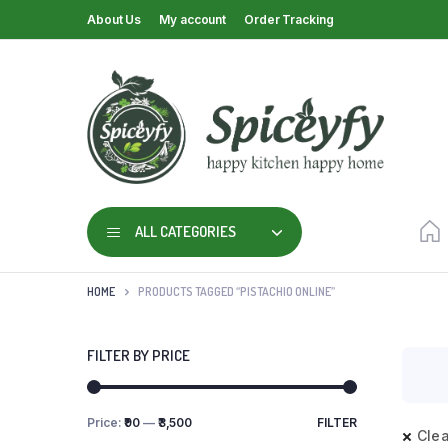
About Us
My account
Order Tracking
ALL CATEGORIES
HOME
PRODUCTS TAGGED “PISTACHIO ONLINE”
FILTER BY PRICE
Price:
₹90
—
₹3,500
FILTER
Clea