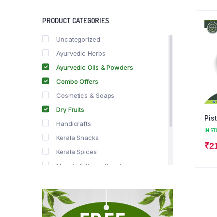
PRODUCT CATEGORIES
Uncategorized
Ayurvedic Herbs
Ayurvedic Oils & Powders
Combo Offers
Cosmetics & Soaps
Dry Fruits
Pis
Handicrafts
IN ST
Kerala Snacks
₹
2
Kerala Spices
Masala & Spice Powders
Offer Zone
Spice Drops
Tea & Coffee