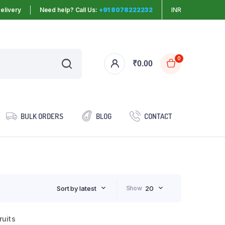
elivery
Need help? Call Us:
+91 8078222232
INR
0
₹
0.00
BULK ORDERS
BLOG
CONTACT
Sort by latest
Show
20
ruits