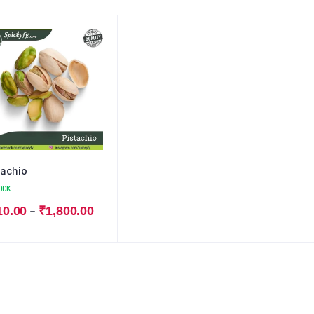
tachio
OCK
–
10.00
₹
1,800.00