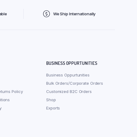
able
We Ship Internationally
BUSINESS OPPURTUNITIES
Business Oppurtunities
Bulk Orders/Corporate Orders
turns Policy
Customized B2C Orders
tions
Shop
y
Exports