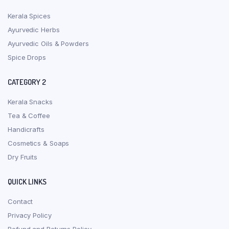
Kerala Spices
Ayurvedic Herbs
Ayurvedic Oils & Powders
Spice Drops
CATEGORY 2
Kerala Snacks
Tea & Coffee
Handicrafts
Cosmetics & Soaps
Dry Fruits
QUICK LINKS
Contact
Privacy Policy