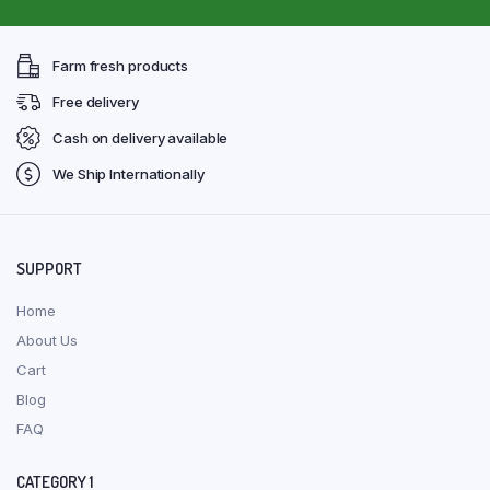
Farm fresh products
Free delivery
Cash on delivery available
We Ship Internationally
SUPPORT
Home
About Us
Cart
Blog
FAQ
CATEGORY 1