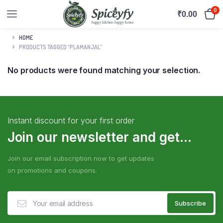
0
₹
0.00
HOME
PRODUCTS TAGGED “PLAMANJAL”
No products were found matching your selection.
Instant discount for your first order
Join our newsletter and get...
Join our email subscription now to get updates
on promotions and coupons.