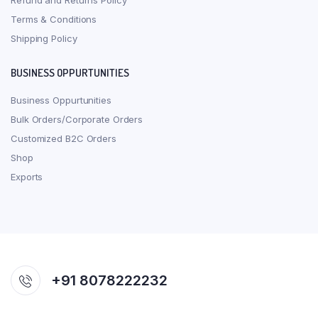
Refund and Returns Policy
Terms & Conditions
Shipping Policy
BUSINESS OPPURTUNITIES
Business Oppurtunities
Bulk Orders/Corporate Orders
Customized B2C Orders
Shop
Exports
+91 8078222232