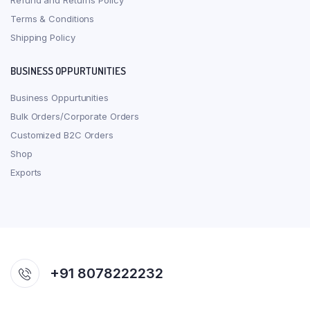
Refund and Returns Policy
Terms & Conditions
Shipping Policy
BUSINESS OPPURTUNITIES
Business Oppurtunities
Bulk Orders/Corporate Orders
Customized B2C Orders
Shop
Exports
+91 8078222232