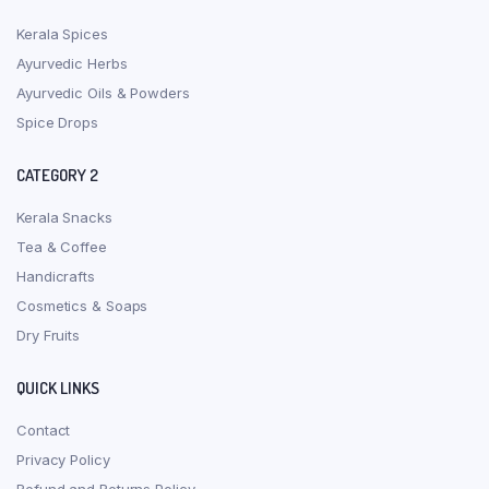
Kerala Spices
Ayurvedic Herbs
Ayurvedic Oils & Powders
Spice Drops
CATEGORY 2
Kerala Snacks
Tea & Coffee
Handicrafts
Cosmetics & Soaps
Dry Fruits
QUICK LINKS
Contact
Privacy Policy