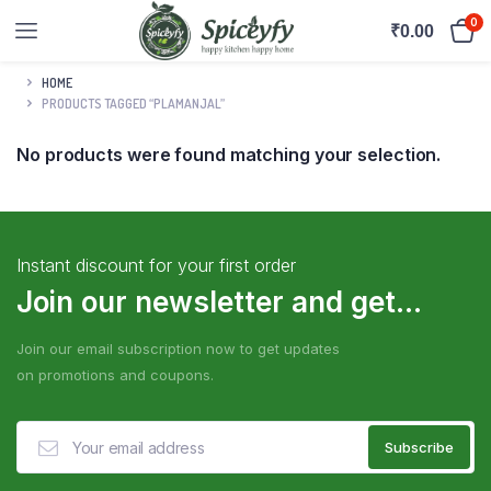
0
₹
0.00
HOME
PRODUCTS TAGGED “PLAMANJAL”
No products were found matching your selection.
Instant discount for your first order
Join our newsletter and get...
Join our email subscription now to get updates
on promotions and coupons.