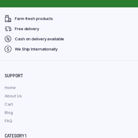
Farm fresh products
Free delivery
Cash on delivery available
We Ship Internationally
SUPPORT
Home
About Us
Cart
Blog
FAQ
CATEGORY 1