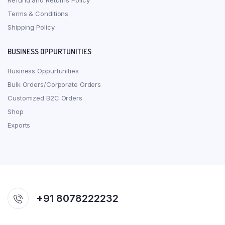
Refund and Returns Policy
Terms & Conditions
Shipping Policy
BUSINESS OPPURTUNITIES
Business Oppurtunities
Bulk Orders/Corporate Orders
Customized B2C Orders
Shop
Exports
+91 8078222232