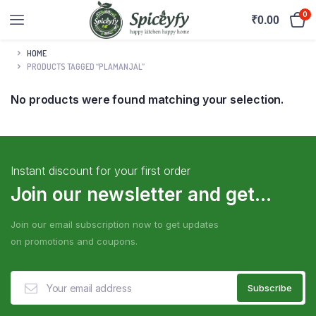
0
₹
0.00
HOME
PRODUCTS TAGGED “PLAMANJAL”
No products were found matching your selection.
Instant discount for your first order
Join our newsletter and get...
Join our email subscription now to get updates
on promotions and coupons.