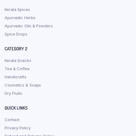
Kerala Spices
Ayurvedic Herbs
Ayurvedic Oils & Powders
Spice Drops
CATEGORY 2
Kerala Snacks
Tea & Coffee
Handicrafts
Cosmetics & Soaps
Dry Fruits
QUICK LINKS
Contact
Privacy Policy