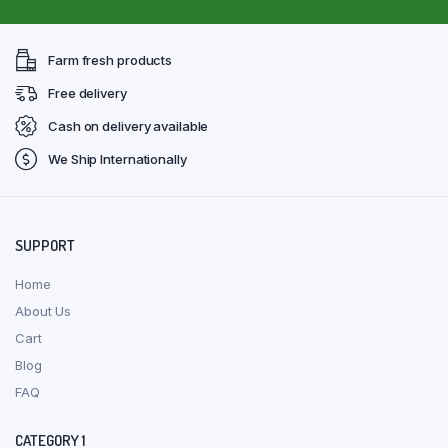
Farm fresh products
Free delivery
Cash on delivery available
We Ship Internationally
SUPPORT
Home
About Us
Cart
Blog
FAQ
CATEGORY 1