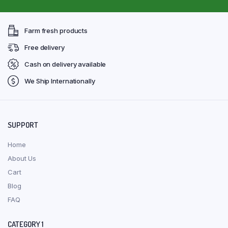
Farm fresh products
Free delivery
Cash on delivery available
We Ship Internationally
SUPPORT
Home
About Us
Cart
Blog
FAQ
CATEGORY 1