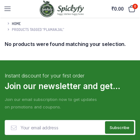
0
₹
0.00
HOME
PRODUCTS TAGGED “PLAMANJAL”
No products were found matching your selection.
Instant discount for your first order
Join our newsletter and get...
Join our email subscription now to get updates
on promotions and coupons.