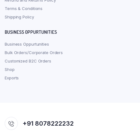
Refund and Returns Policy
Terms & Conditions
Shipping Policy
BUSINESS OPPURTUNITIES
Business Oppurtunities
Bulk Orders/Corporate Orders
Customized B2C Orders
Shop
Exports
+91 8078222232