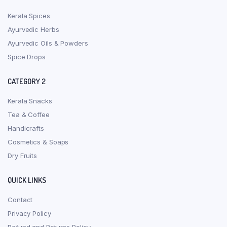
Kerala Spices
Ayurvedic Herbs
Ayurvedic Oils & Powders
Spice Drops
CATEGORY 2
Kerala Snacks
Tea & Coffee
Handicrafts
Cosmetics & Soaps
Dry Fruits
QUICK LINKS
Contact
Privacy Policy