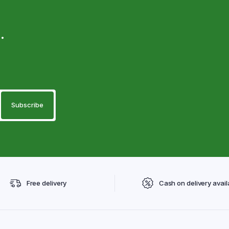
.
Free delivery
Cash on delivery avail