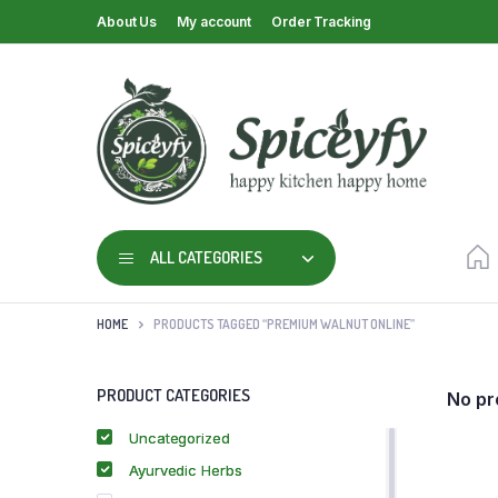
About Us
My account
Order Tracking
ALL CATEGORIES
HOME
PRODUCTS TAGGED “PREMIUM WALNUT ONLINE”
PRODUCT CATEGORIES
No pr
Uncategorized
Ayurvedic Herbs