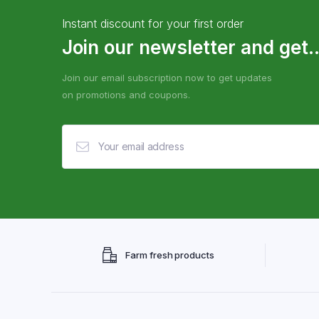
Instant discount for your first order
Join our newsletter and get..
Join our email subscription now to get updates
on promotions and coupons.
Farm fresh products