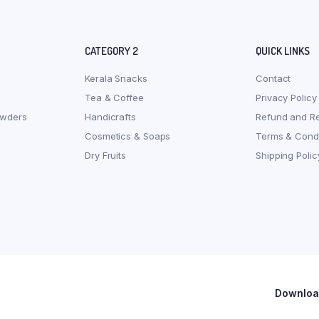
CATEGORY 2
QUICK LINKS
Kerala Snacks
Contact
Tea & Coffee
Privacy Policy
owders
Handicrafts
Refund and Re
Cosmetics & Soaps
Terms & Condi
Dry Fruits
Shipping Polic
Download