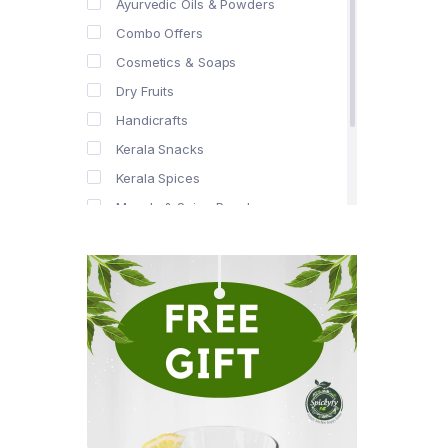
Ayurvedic Oils & Powders
Combo Offers
Cosmetics & Soaps
Dry Fruits
Handicrafts
Kerala Snacks
Kerala Spices
Masala & Spice Powders
Offer Zone
Spice Drops
Tea & Coffee