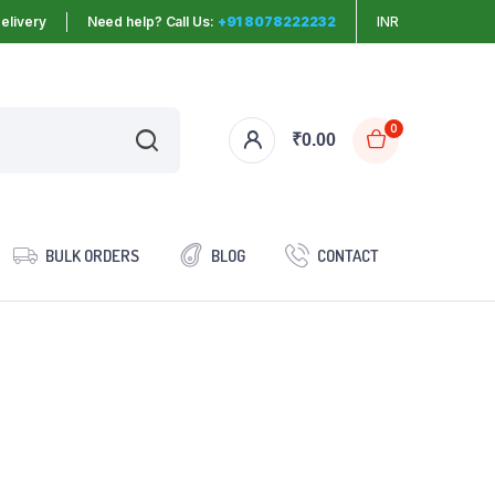
elivery
Need help? Call Us:
+91 8078222232
INR
0
₹
0.00
BULK ORDERS
BLOG
CONTACT