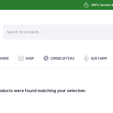
100% Secure d
HOME
SHOP
COMBO OFFERS
OUR FARM
oducts were found matching your selection.