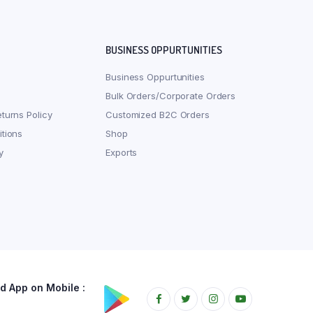
BUSINESS OPPURTUNITIES
Business Oppurtunities
Bulk Orders/Corporate Orders
turns Policy
Customized B2C Orders
tions
Shop
y
Exports
 App on Mobile :