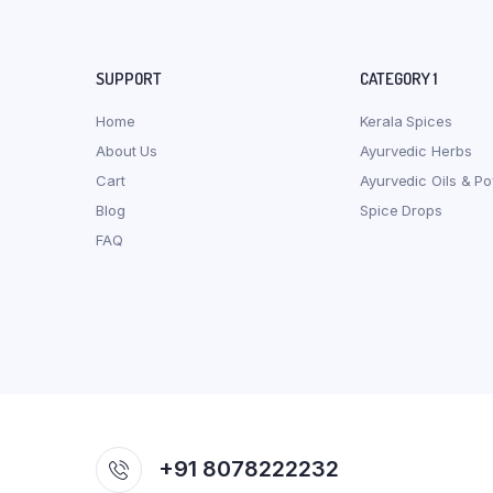
SUPPORT
CATEGORY 1
Home
Kerala Spices
About Us
Ayurvedic Herbs
Cart
Ayurvedic Oils & P
Blog
Spice Drops
FAQ
+91 8078222232