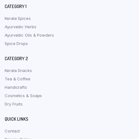
CATEGORY 1
Kerala Spices
Ayurvedic Herbs
Ayurvedic Oils & Powders
Spice Drops
CATEGORY 2
Kerala Snacks
Tea & Coffee
Handicrafts
Cosmetics & Soaps
Dry Fruits
QUICK LINKS
Contact