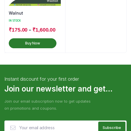
Walnut
IN STOCK
–
₹
175.00
₹
1,600.00
Buy Now
Instant discount for your first order
Join our newsletter and get...
Join our email subscription now to get updates
on promotions and coupons.