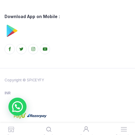
Download App on Mobile :
Copyright © SPICEYFY
INR