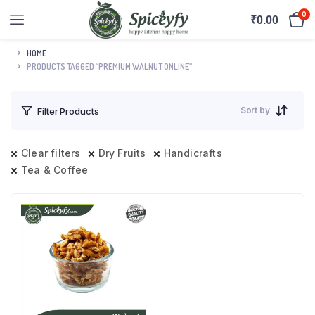
0
₹
0.00
HOME
PRODUCTS TAGGED “PREMIUM WALNUT ONLINE”
Sort by
Filter Products
Clear filters
Dry Fruits
Handicrafts
Tea & Coffee