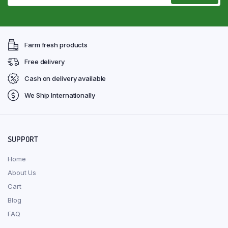
Farm fresh products
Free delivery
Cash on delivery available
We Ship Internationally
SUPPORT
Home
About Us
Cart
Blog
FAQ