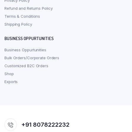
Privacy Policy
Refund and Returns Policy
Terms & Conditions
Shipping Policy
BUSINESS OPPURTUNITIES
Business Oppurtunities
Bulk Orders/Corporate Orders
Customized B2C Orders
Shop
Exports
+91 8078222232