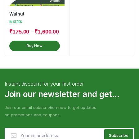
Walnut
IN STOCK
–
₹
175.00
₹
1,600.00
Buy Now
Instant discount for your first order
Join our newsletter and get...
Join our email subscription now to get updates
on promotions and coupons.