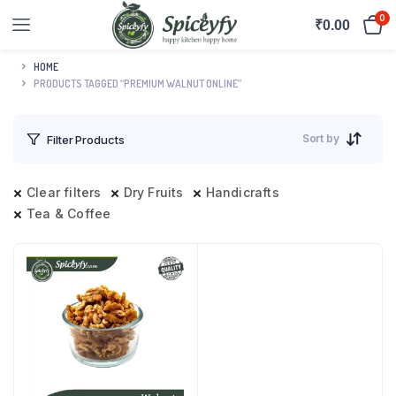
0
₹
0.00
HOME
PRODUCTS TAGGED “PREMIUM WALNUT ONLINE”
Sort by
Filter Products
Clear filters
Dry Fruits
Handicrafts
Tea & Coffee