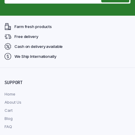
Farm fresh products
Free delivery
Cash on delivery available
We Ship Internationally
SUPPORT
Home
About Us
Cart
Blog
FAQ