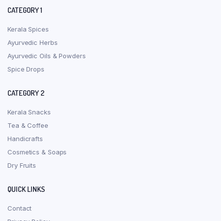
CATEGORY 1
Kerala Spices
Ayurvedic Herbs
Ayurvedic Oils & Powders
Spice Drops
CATEGORY 2
Kerala Snacks
Tea & Coffee
Handicrafts
Cosmetics & Soaps
Dry Fruits
QUICK LINKS
Contact