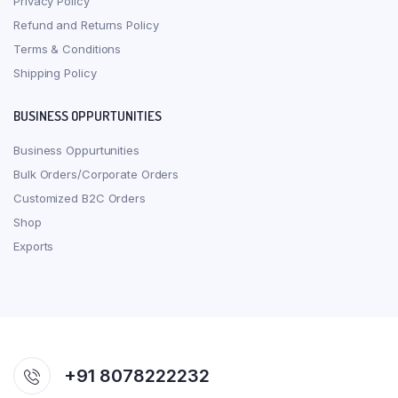
Privacy Policy
Refund and Returns Policy
Terms & Conditions
Shipping Policy
BUSINESS OPPURTUNITIES
Business Oppurtunities
Bulk Orders/Corporate Orders
Customized B2C Orders
Shop
Exports
+91 8078222232