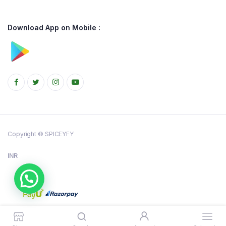
Download App on Mobile :
Copyright © SPICEYFY
INR