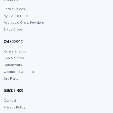
Kerala Spices
Ayurvedic Herbs
Ayurvedic Oils & Powders
Spice Drops
CATEGORY 2
Kerala Snacks
Tea & Coffee
Handicrafts
Cosmetics & Soaps
Dry Fruits
QUICK LINKS
Contact
Privacy Policy