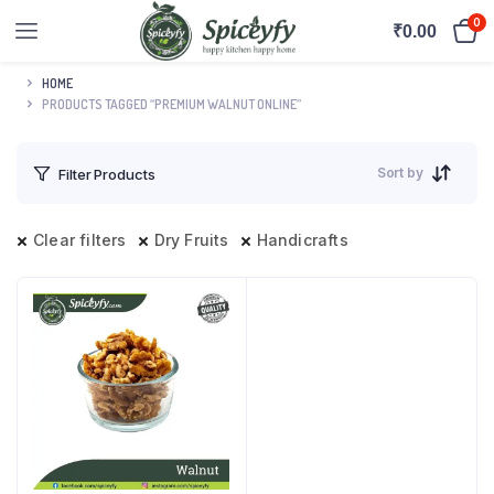
0
₹
0.00
HOME
PRODUCTS TAGGED “PREMIUM WALNUT ONLINE”
Sort by
Filter Products
Clear filters
Dry Fruits
Handicrafts