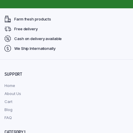
Farm fresh products
Free delivery
Cash on delivery available
We Ship Internationally
SUPPORT
Home
About Us
Cart
Blog
FAQ
CATEGORY 1