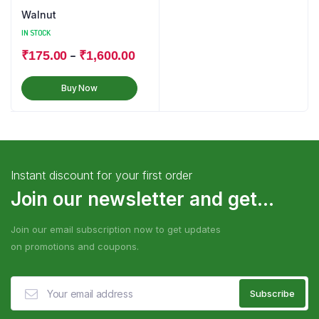
Walnut
IN STOCK
–
₹
175.00
₹
1,600.00
Buy Now
Instant discount for your first order
Join our newsletter and get...
Join our email subscription now to get updates
on promotions and coupons.