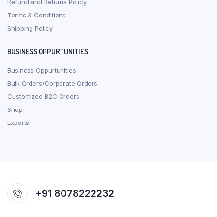
Refund and Returns Policy
Terms & Conditions
Shipping Policy
BUSINESS OPPURTUNITIES
Business Oppurtunities
Bulk Orders/Corporate Orders
Customized B2C Orders
Shop
Exports
+91 8078222232