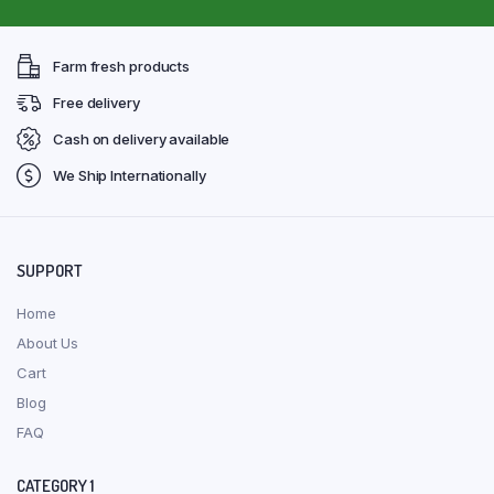
Farm fresh products
Free delivery
Cash on delivery available
We Ship Internationally
SUPPORT
Home
About Us
Cart
Blog
FAQ
CATEGORY 1