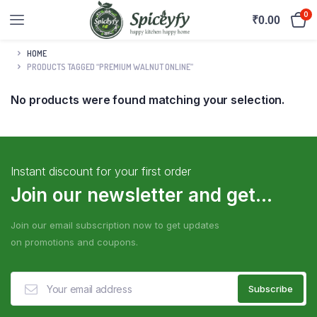
0
₹
0.00
HOME
PRODUCTS TAGGED “PREMIUM WALNUT ONLINE”
No products were found matching your selection.
Instant discount for your first order
Join our newsletter and get...
Join our email subscription now to get updates
on promotions and coupons.