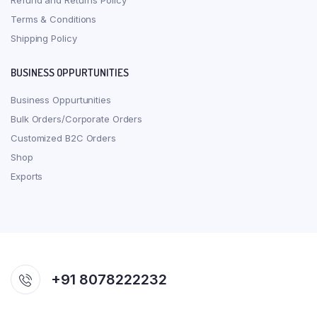
Refund and Returns Policy
Terms & Conditions
Shipping Policy
BUSINESS OPPURTUNITIES
Business Oppurtunities
Bulk Orders/Corporate Orders
Customized B2C Orders
Shop
Exports
+91 8078222232