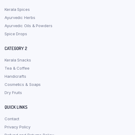
Kerala Spices
Ayurvedic Herbs
Ayurvedic Oils & Powders
Spice Drops
CATEGORY 2
Kerala Snacks
Tea & Coffee
Handicrafts
Cosmetics & Soaps
Dry Fruits
QUICK LINKS
Contact
Privacy Policy