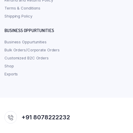
Refund and Returns Policy
Terms & Conditions
Shipping Policy
BUSINESS OPPURTUNITIES
Business Oppurtunities
Bulk Orders/Corporate Orders
Customized B2C Orders
Shop
Exports
+91 8078222232