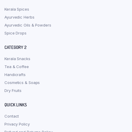
Kerala Spices
Ayurvedic Herbs
Ayurvedic Oils & Powders
Spice Drops
CATEGORY 2
Kerala Snacks
Tea & Coffee
Handicrafts
Cosmetics & Soaps
Dry Fruits
QUICK LINKS
Contact
Privacy Policy