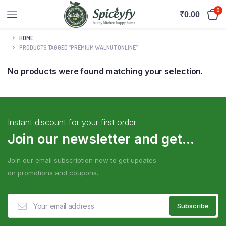
0
₹
0.00
HOME
PRODUCTS TAGGED “PREMIUM WALNUT ONLINE”
No products were found matching your selection.
Instant discount for your first order
Join our newsletter and get...
Join our email subscription now to get updates
on promotions and coupons.