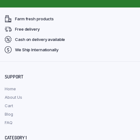
Farm fresh products
Free delivery
Cash on delivery available
We Ship Internationally
SUPPORT
Home
About Us
Cart
Blog
FAQ
CATEGORY 1