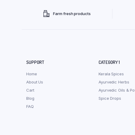
Farm fresh products
SUPPORT
CATEGORY 1
Home
Kerala Spices
About Us
Ayurvedic Herbs
Cart
Ayurvedic Oils & P
Blog
Spice Drops
FAQ