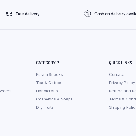
Free delivery
Cash on delivery avail
CATEGORY 2
QUICK LINKS
Kerala Snacks
Contact
Tea & Coffee
Privacy Policy
owders
Handicrafts
Refund and Re
Cosmetics & Soaps
Terms & Condi
Dry Fruits
Shipping Polic