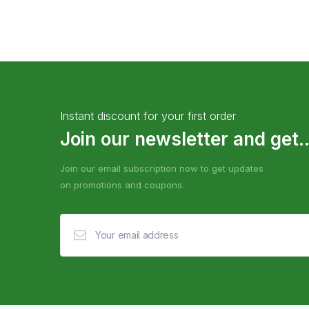
Instant discount for your first order
Join our newsletter and get..
Join our email subscription now to get updates
on promotions and coupons.