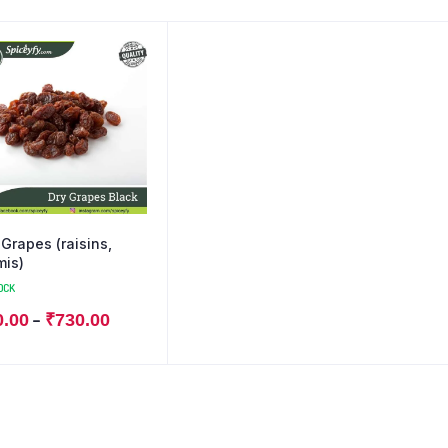
 Grapes (raisins,
mis)
OCK
–
0.00
₹
730.00