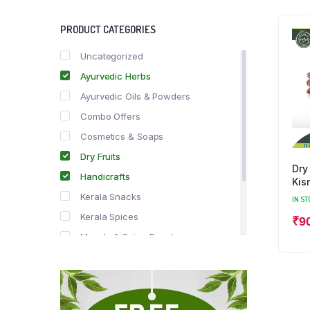
PRODUCT CATEGORIES
Uncategorized
Ayurvedic Herbs
Ayurvedic Oils & Powders
Combo Offers
Cosmetics & Soaps
Dry Fruits
Dry
Handicrafts
Kis
Kerala Snacks
IN ST
Kerala Spices
₹
9
Masala & Spice Powders
Offer Zone
Spice Drops
Tea & Coffee