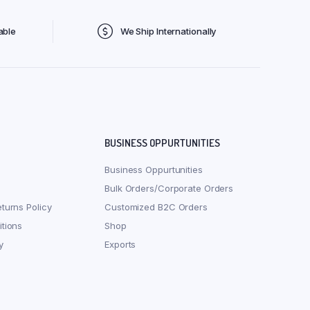
able
We Ship Internationally
BUSINESS OPPURTUNITIES
Business Oppurtunities
Bulk Orders/Corporate Orders
turns Policy
Customized B2C Orders
tions
Shop
y
Exports