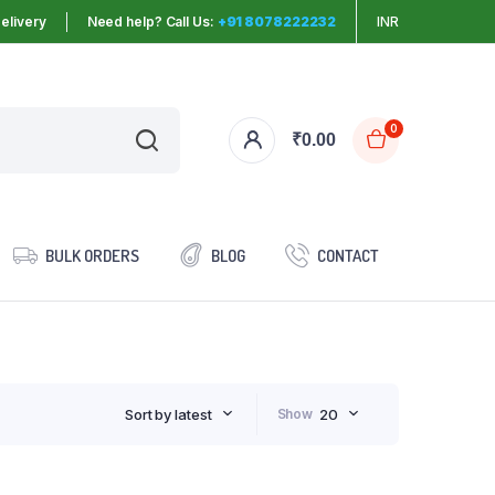
elivery
Need help? Call Us:
+91 8078222232
INR
0
₹
0.00
BULK ORDERS
BLOG
CONTACT
Sort by latest
Show
20