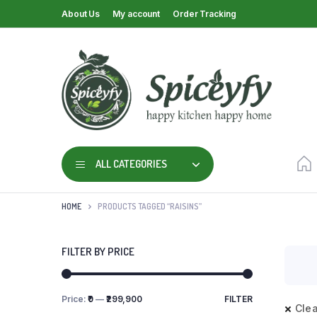
About Us
My account
Order Tracking
ALL CATEGORIES
HOME
PRODUCTS TAGGED “RAISINS”
FILTER BY PRICE
Price:
₹0
—
₹299,900
FILTER
Clea