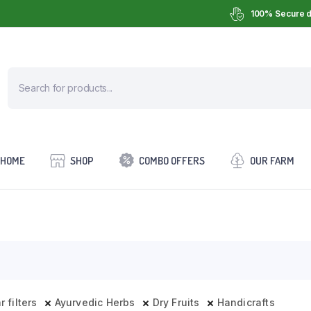
100% Secure d
HOME
SHOP
COMBO OFFERS
OUR FARM
r filters
Ayurvedic Herbs
Dry Fruits
Handicrafts