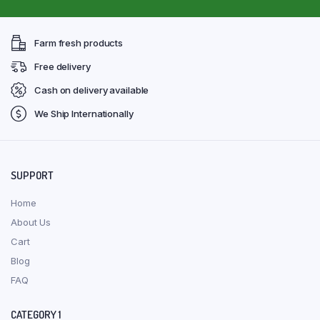
Farm fresh products
Free delivery
Cash on delivery available
We Ship Internationally
SUPPORT
Home
About Us
Cart
Blog
FAQ
CATEGORY 1