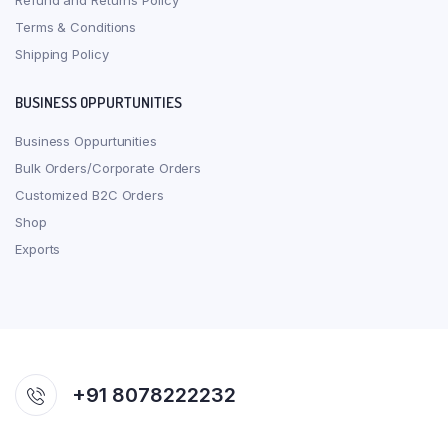
Refund and Returns Policy
Terms & Conditions
Shipping Policy
BUSINESS OPPURTUNITIES
Business Oppurtunities
Bulk Orders/Corporate Orders
Customized B2C Orders
Shop
Exports
+91 8078222232