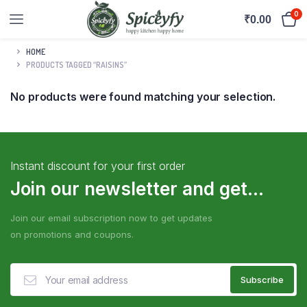
0
₹
0.00
HOME
PRODUCTS TAGGED “RAISINS”
No products were found matching your selection.
Instant discount for your first order
Join our newsletter and get...
Join our email subscription now to get updates
on promotions and coupons.