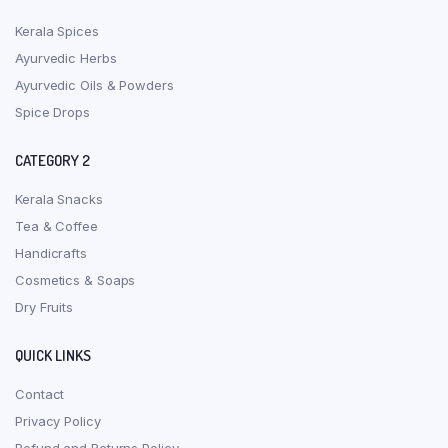
Kerala Spices
Ayurvedic Herbs
Ayurvedic Oils & Powders
Spice Drops
CATEGORY 2
Kerala Snacks
Tea & Coffee
Handicrafts
Cosmetics & Soaps
Dry Fruits
QUICK LINKS
Contact
Privacy Policy