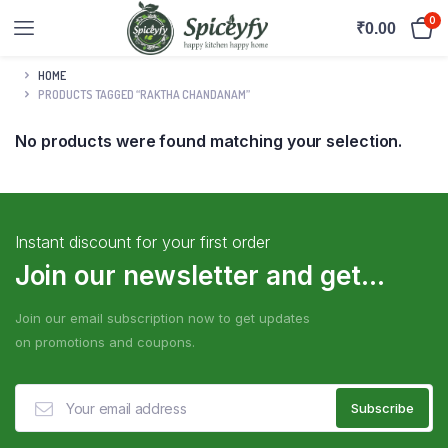
0
₹
0.00
HOME
PRODUCTS TAGGED “RAKTHA CHANDANAM”
No products were found matching your selection.
Instant discount for your first order
Join our newsletter and get...
Join our email subscription now to get updates
on promotions and coupons.