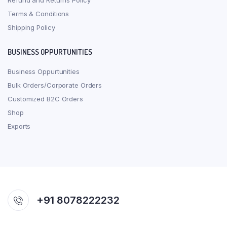
Refund and Returns Policy
Terms & Conditions
Shipping Policy
BUSINESS OPPURTUNITIES
Business Oppurtunities
Bulk Orders/Corporate Orders
Customized B2C Orders
Shop
Exports
+91 8078222232