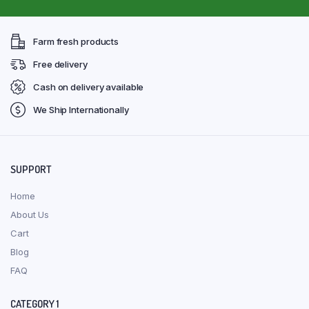
Farm fresh products
Free delivery
Cash on delivery available
We Ship Internationally
SUPPORT
Home
About Us
Cart
Blog
FAQ
CATEGORY 1