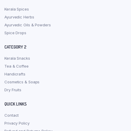
Kerala Spices
Ayurvedic Herbs
Ayurvedic Oils & Powders
Spice Drops
CATEGORY 2
Kerala Snacks
Tea & Coffee
Handicrafts
Cosmetics & Soaps
Dry Fruits
QUICK LINKS
Contact
Privacy Policy