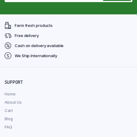
Farm fresh products
Free delivery
Cash on delivery available
We Ship Internationally
SUPPORT
Home
About Us
Cart
Blog
FAQ