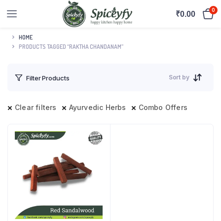
0
₹
0.00
HOME
PRODUCTS TAGGED “RAKTHA CHANDANAM”
Sort by
Filter Products
Clear filters
Ayurvedic Herbs
Combo Offers