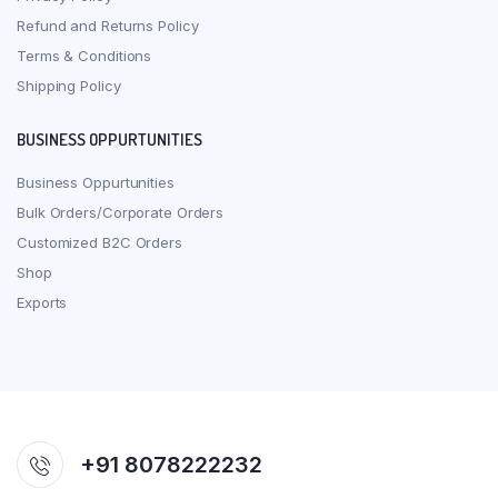
Refund and Returns Policy
Terms & Conditions
Shipping Policy
BUSINESS OPPURTUNITIES
Business Oppurtunities
Bulk Orders/Corporate Orders
Customized B2C Orders
Shop
Exports
+91 8078222232