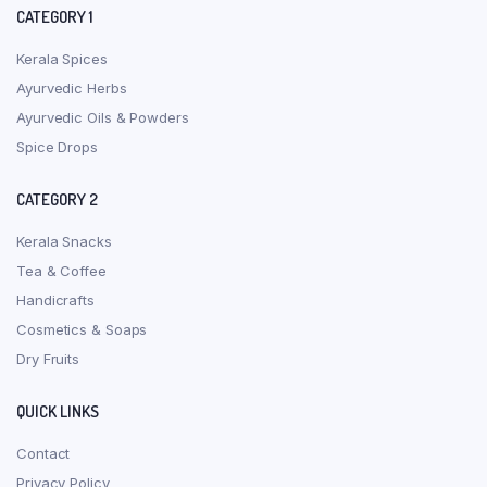
CATEGORY 1
Kerala Spices
Ayurvedic Herbs
Ayurvedic Oils & Powders
Spice Drops
CATEGORY 2
Kerala Snacks
Tea & Coffee
Handicrafts
Cosmetics & Soaps
Dry Fruits
QUICK LINKS
Contact
Privacy Policy