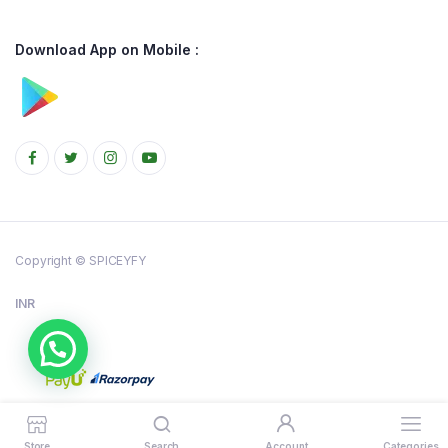
Download App on Mobile :
Copyright © SPICEYFY
INR
Store
Search
Account
Categories