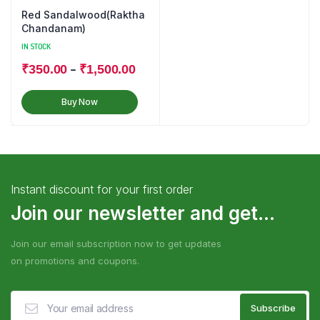
Red Sandalwood(Raktha
Chandanam)
IN STOCK
–
₹
350.00
₹
1,500.00
Buy Now
Instant discount for your first order
Join our newsletter and get...
Join our email subscription now to get updates
on promotions and coupons.