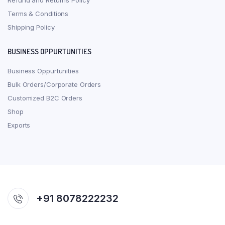
Refund and Returns Policy
Terms & Conditions
Shipping Policy
BUSINESS OPPURTUNITIES
Business Oppurtunities
Bulk Orders/Corporate Orders
Customized B2C Orders
Shop
Exports
+91 8078222232