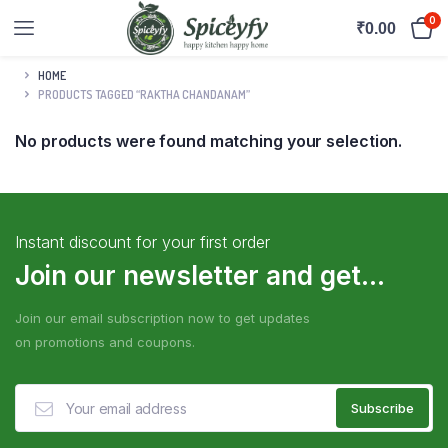
0
₹
0.00
HOME
PRODUCTS TAGGED “RAKTHA CHANDANAM”
No products were found matching your selection.
Instant discount for your first order
Join our newsletter and get...
Join our email subscription now to get updates
on promotions and coupons.