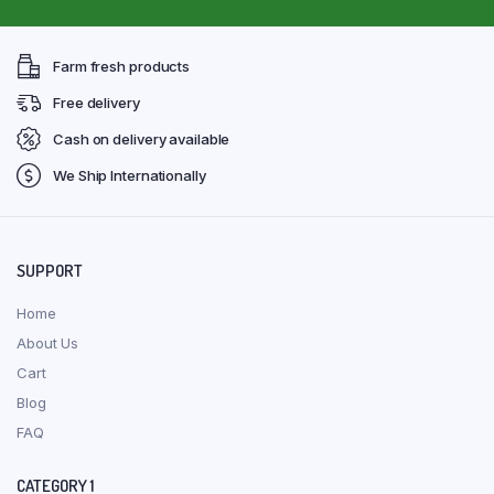
Farm fresh products
Free delivery
Cash on delivery available
We Ship Internationally
SUPPORT
Home
About Us
Cart
Blog
FAQ
CATEGORY 1