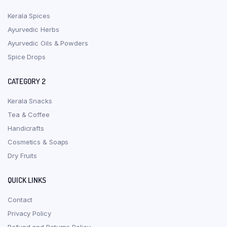
Kerala Spices
Ayurvedic Herbs
Ayurvedic Oils & Powders
Spice Drops
CATEGORY 2
Kerala Snacks
Tea & Coffee
Handicrafts
Cosmetics & Soaps
Dry Fruits
QUICK LINKS
Contact
Privacy Policy