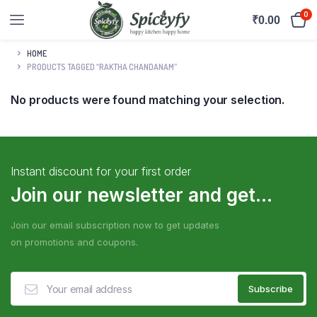
0
₹
0.00
HOME
PRODUCTS TAGGED “RAKTHA CHANDANAM”
No products were found matching your selection.
Instant discount for your first order
Join our newsletter and get...
Join our email subscription now to get updates
on promotions and coupons.