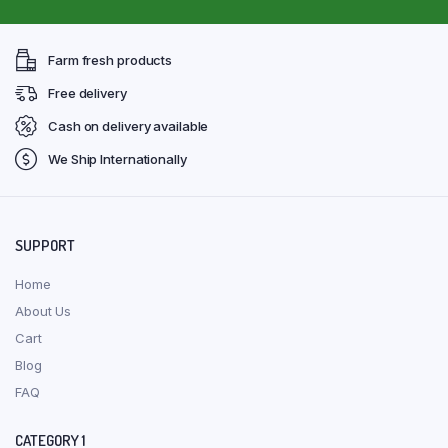
Farm fresh products
Free delivery
Cash on delivery available
We Ship Internationally
SUPPORT
Home
About Us
Cart
Blog
FAQ
CATEGORY 1