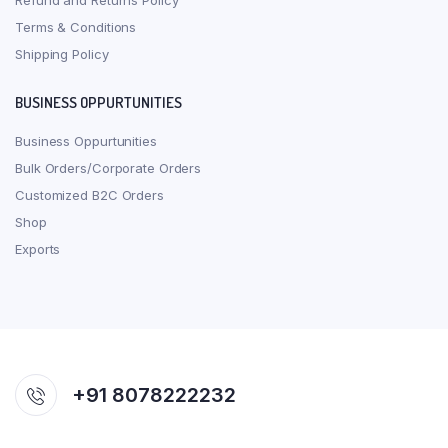
Refund and Returns Policy
Terms & Conditions
Shipping Policy
BUSINESS OPPURTUNITIES
Business Oppurtunities
Bulk Orders/Corporate Orders
Customized B2C Orders
Shop
Exports
+91 8078222232