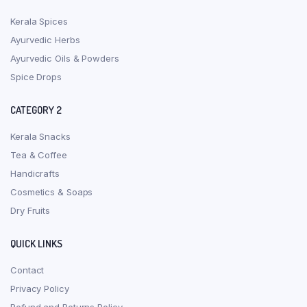
Kerala Spices
Ayurvedic Herbs
Ayurvedic Oils & Powders
Spice Drops
CATEGORY 2
Kerala Snacks
Tea & Coffee
Handicrafts
Cosmetics & Soaps
Dry Fruits
QUICK LINKS
Contact
Privacy Policy