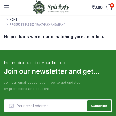
0
₹
0.00
HOME
PRODUCTS TAGGED “RAKTHA CHANDANAM”
No products were found matching your selection.
Instant discount for your first order
Join our newsletter and get...
Join our email subscription now to get updates
on promotions and coupons.