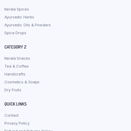
Kerala Spices
Ayurvedic Herbs
Ayurvedic Oils & Powders
Spice Drops
CATEGORY 2
Kerala Snacks
Tea & Coffee
Handicrafts
Cosmetics & Soaps
Dry Fruits
QUICK LINKS
Contact
Privacy Policy