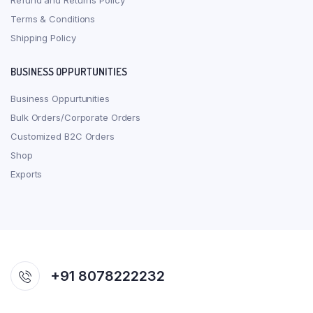
Refund and Returns Policy
Terms & Conditions
Shipping Policy
BUSINESS OPPURTUNITIES
Business Oppurtunities
Bulk Orders/Corporate Orders
Customized B2C Orders
Shop
Exports
+91 8078222232