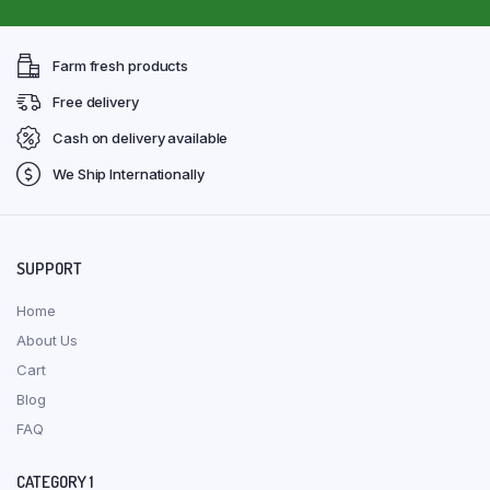
Farm fresh products
Free delivery
Cash on delivery available
We Ship Internationally
SUPPORT
Home
About Us
Cart
Blog
FAQ
CATEGORY 1