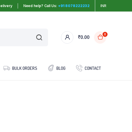
elivery
Need help? Call Us:
+91 8078222232
INR
0
₹
0.00
BULK ORDERS
BLOG
CONTACT