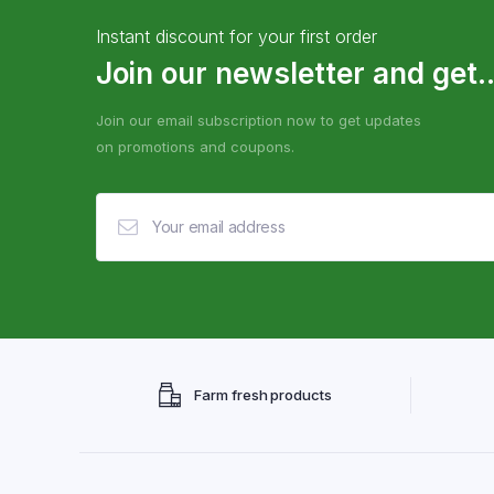
Instant discount for your first order
Join our newsletter and get..
Join our email subscription now to get updates
on promotions and coupons.
Farm fresh products