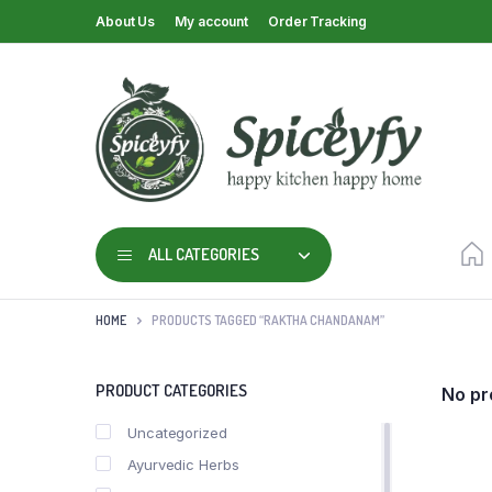
About Us
My account
Order Tracking
ALL CATEGORIES
HOME
PRODUCTS TAGGED “RAKTHA CHANDANAM”
PRODUCT CATEGORIES
No pr
Uncategorized
Ayurvedic Herbs