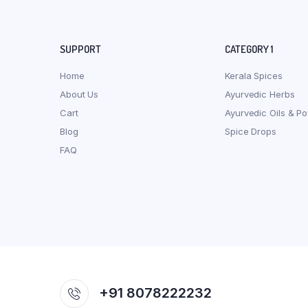
SUPPORT
CATEGORY 1
Home
Kerala Spices
About Us
Ayurvedic Herbs
Cart
Ayurvedic Oils & P
Blog
Spice Drops
FAQ
+91 8078222232