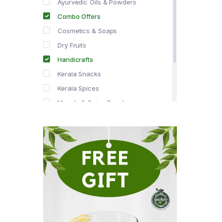
Ayurvedic Oils & Powders
Combo Offers
Cosmetics & Soaps
Dry Fruits
Handicrafts
Kerala Snacks
Kerala Spices
Masala & Spice Powders
Offer Zone
Spice Drops
Tea & Coffee