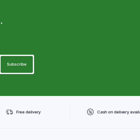
.
Free delivery
Cash on delivery avail