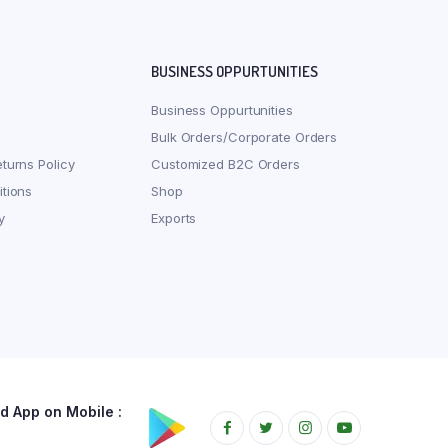
BUSINESS OPPURTUNITIES
Business Oppurtunities
Bulk Orders/Corporate Orders
turns Policy
Customized B2C Orders
tions
Shop
y
Exports
 App on Mobile :