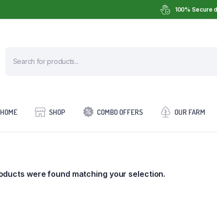
100% Secure d
HOME
SHOP
COMBO OFFERS
OUR FARM
oducts were found matching your selection.