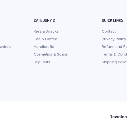
CATEGORY 2
QUICK LINKS
Kerala Snacks
Contact
Tea & Coffee
Privacy Policy
owders
Handicrafts
Refund and Re
Cosmetics & Soaps
Terms & Condi
Dry Fruits
Shipping Polic
Download