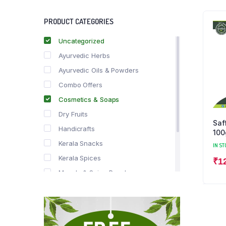
PRODUCT CATEGORIES
Uncategorized
Ayurvedic Herbs
Ayurvedic Oils & Powders
Combo Offers
Cosmetics & Soaps
Dry Fruits
Saf
Handicrafts
100
Kerala Snacks
IN ST
Kerala Spices
₹
1
Masala & Spice Powders
Offer Zone
Spice Drops
Tea & Coffee