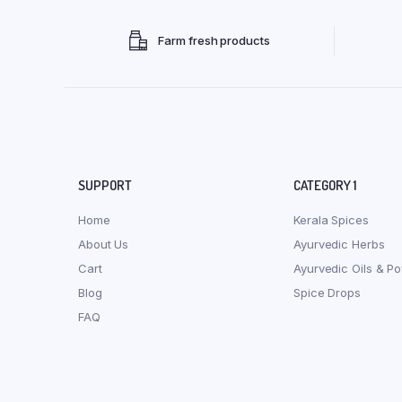
Farm fresh products
SUPPORT
CATEGORY 1
Home
Kerala Spices
About Us
Ayurvedic Herbs
Cart
Ayurvedic Oils & P
Blog
Spice Drops
FAQ