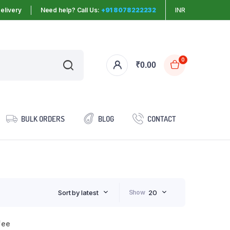
elivery
Need help? Call Us:
+91 8078222232
INR
0
₹
0.00
BULK ORDERS
BLOG
CONTACT
Sort by latest
Show
20
fee