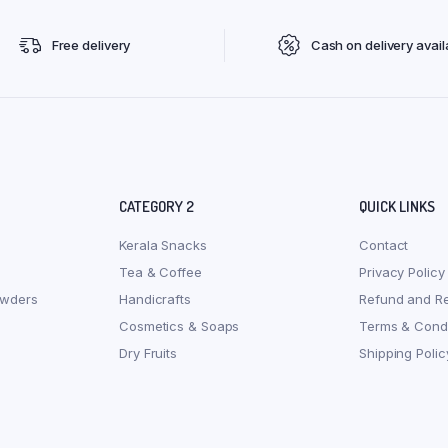
Free delivery
Cash on delivery avail
CATEGORY 2
QUICK LINKS
Kerala Snacks
Contact
Tea & Coffee
Privacy Policy
owders
Handicrafts
Refund and Re
Cosmetics & Soaps
Terms & Condi
Dry Fruits
Shipping Polic