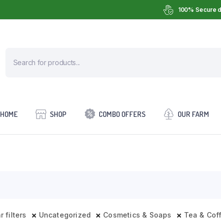
100% Secure d
HOME
SHOP
COMBO OFFERS
OUR FARM
r filters
Uncategorized
Cosmetics & Soaps
Tea & Cof