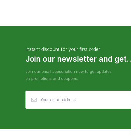
Instant discount for your first order
Join our newsletter and get..
Join our email subscription now to get updates
on promotions and coupons.