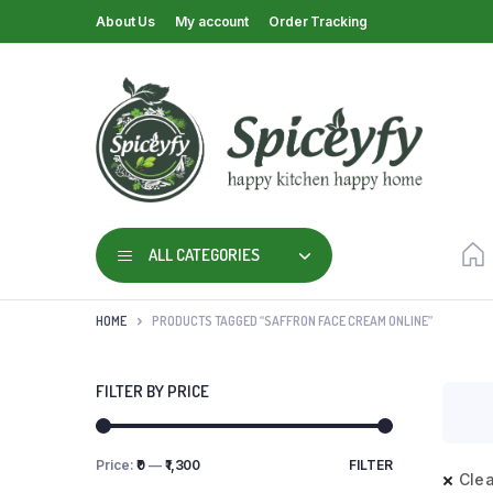
About Us
My account
Order Tracking
ALL CATEGORIES
HOME
PRODUCTS TAGGED “SAFFRON FACE CREAM ONLINE”
FILTER BY PRICE
Price:
₹0
—
₹1,300
FILTER
Clea