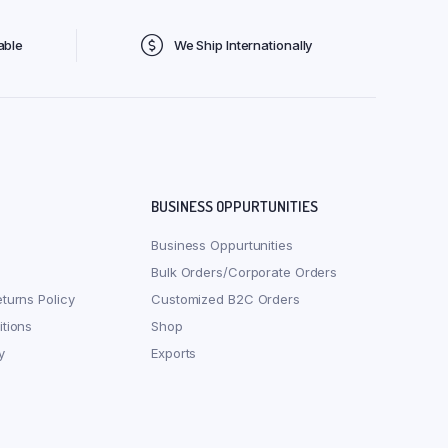
able
We Ship Internationally
BUSINESS OPPURTUNITIES
Business Oppurtunities
Bulk Orders/Corporate Orders
turns Policy
Customized B2C Orders
tions
Shop
y
Exports