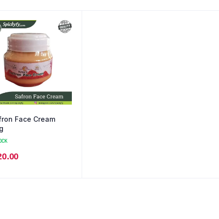
fron Face Cream
g
OCK
20.00