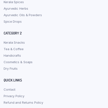
Kerala Spices
Ayurvedic Herbs
Ayurvedic Oils & Powders
Spice Drops
CATEGORY 2
Kerala Snacks
Tea & Coffee
Handicrafts
Cosmetics & Soaps
Dry Fruits
QUICK LINKS
Contact
Privacy Policy
Refund and Returns Policy