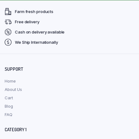
Farm fresh products
Free delivery
Cash on delivery available
We Ship Internationally
SUPPORT
Home
About Us
Cart
Blog
FAQ
CATEGORY 1