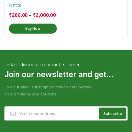
IN STOCK
–
₹
260.00
₹
2,000.00
Buy Now
Instant discount for your first order
Join our newsletter and get...
Join our email subscription now to get updates
on promotions and coupons.