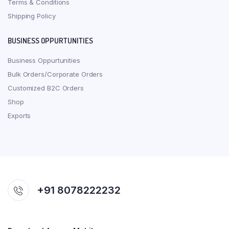
Terms & Conditions
Shipping Policy
BUSINESS OPPURTUNITIES
Business Oppurtunities
Bulk Orders/Corporate Orders
Customized B2C Orders
Shop
Exports
+91 8078222232