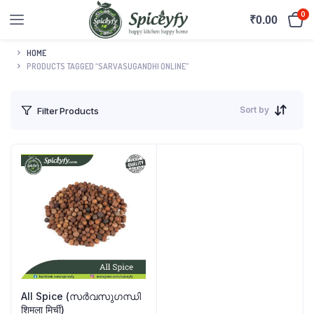
0
₹
0.00
HOME
PRODUCTS TAGGED “SARVASUGANDHI ONLINE”
Sort by
Filter Products
All Spice (സർവസുഗന്ധി
शिमला मिर्ची)