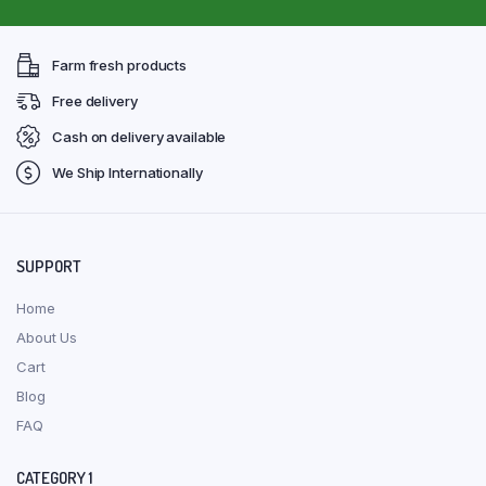
Farm fresh products
Free delivery
Cash on delivery available
We Ship Internationally
SUPPORT
Home
About Us
Cart
Blog
FAQ
CATEGORY 1