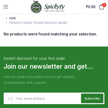
0
₹
0.00
HOME
PRODUCTS TAGGED “SESAME SEEDS BUY ONLINE”
No products were found matching your selection.
Instant discount for your first order
Join our newsletter and get...
Join our email subscription now to get updates
on promotions and coupons.