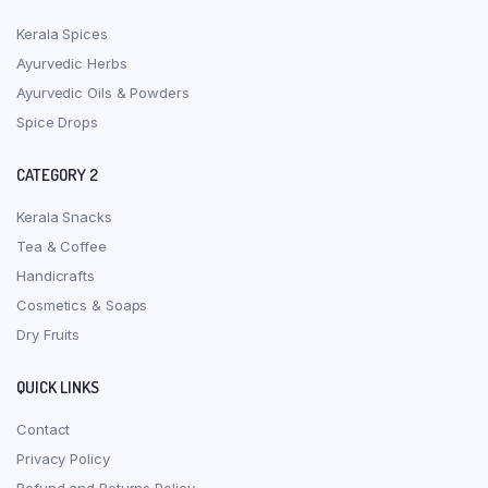
Kerala Spices
Ayurvedic Herbs
Ayurvedic Oils & Powders
Spice Drops
CATEGORY 2
Kerala Snacks
Tea & Coffee
Handicrafts
Cosmetics & Soaps
Dry Fruits
QUICK LINKS
Contact
Privacy Policy