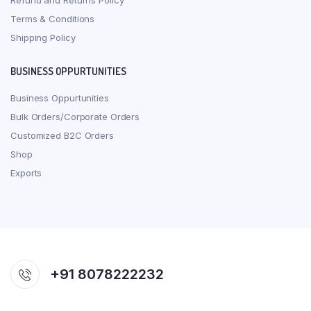
Refund and Returns Policy
Terms & Conditions
Shipping Policy
BUSINESS OPPURTUNITIES
Business Oppurtunities
Bulk Orders/Corporate Orders
Customized B2C Orders
Shop
Exports
+91 8078222232