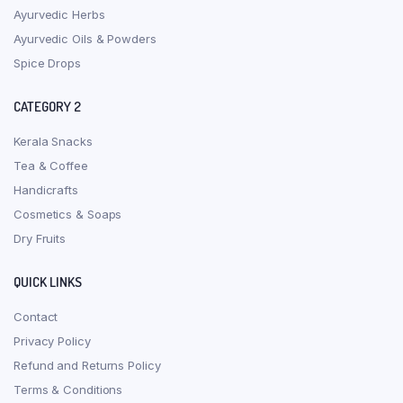
Ayurvedic Herbs
Ayurvedic Oils & Powders
Spice Drops
CATEGORY 2
Kerala Snacks
Tea & Coffee
Handicrafts
Cosmetics & Soaps
Dry Fruits
QUICK LINKS
Contact
Privacy Policy
Refund and Returns Policy
Terms & Conditions