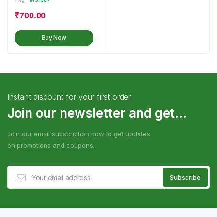
1 kg
IN STOCK
₹
700.00
Buy Now
Instant discount for your first order
Join our newsletter and get...
Join our email subscription now to get updates
on promotions and coupons.