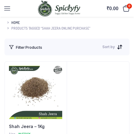
0
₹
0.00
HOME
PRODUCTS TAGGED “SHAH JEERA ONLINE PURCHASE”
Sort by
Filter Products
Shah Jeera – 1Kg