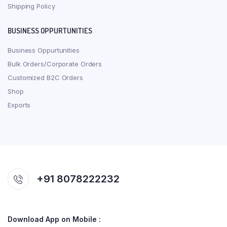
Shipping Policy
BUSINESS OPPURTUNITIES
Business Oppurtunities
Bulk Orders/Corporate Orders
Customized B2C Orders
Shop
Exports
+91 8078222232
Download App on Mobile :