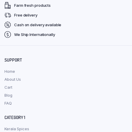
Farm fresh products
Free delivery
Cash on delivery available
We Ship Internationally
SUPPORT
Home
About Us
Cart
Blog
FAQ
CATEGORY 1
Kerala Spices