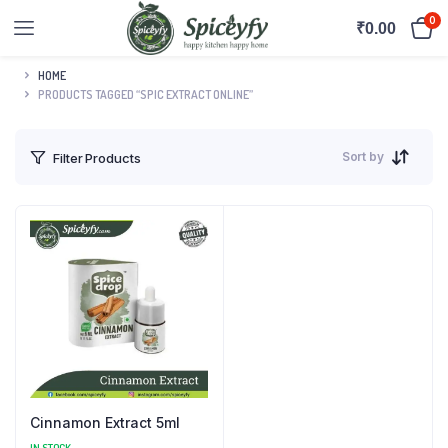
0
₹
0.00
HOME
PRODUCTS TAGGED “SPIC EXTRACT ONLINE”
Sort by
Filter Products
Cinnamon Extract 5ml