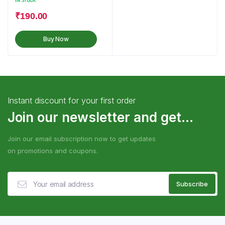
IN STOCK
₹
190.00
Buy Now
Instant discount for your first order
Join our newsletter and get...
Join our email subscription now to get updates
on promotions and coupons.