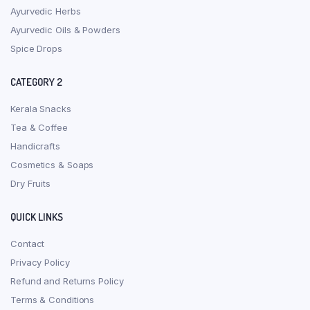
Ayurvedic Herbs
Ayurvedic Oils & Powders
Spice Drops
CATEGORY 2
Kerala Snacks
Tea & Coffee
Handicrafts
Cosmetics & Soaps
Dry Fruits
QUICK LINKS
Contact
Privacy Policy
Refund and Returns Policy
Terms & Conditions