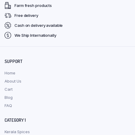
Farm fresh products
Free delivery
Cash on delivery available
We Ship Internationally
SUPPORT
Home
About Us
Cart
Blog
FAQ
CATEGORY 1
Kerala Spices