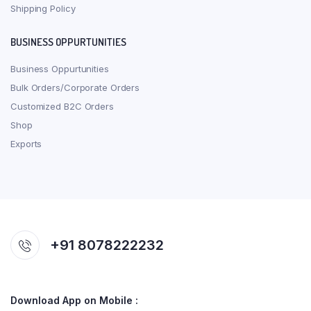
Shipping Policy
BUSINESS OPPURTUNITIES
Business Oppurtunities
Bulk Orders/Corporate Orders
Customized B2C Orders
Shop
Exports
+91 8078222232
Download App on Mobile :