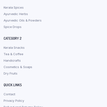
Kerala Spices
Ayurvedic Herbs
Ayurvedic Oils & Powders
Spice Drops
CATEGORY 2
Kerala Snacks
Tea & Coffee
Handicrafts
Cosmetics & Soaps
Dry Fruits
QUICK LINKS
Contact
Privacy Policy