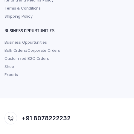
Refund and Returns Policy
Terms & Conditions
Shipping Policy
BUSINESS OPPURTUNITIES
Business Oppurtunities
Bulk Orders/Corporate Orders
Customized B2C Orders
Shop
Exports
+91 8078222232