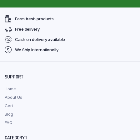
Farm fresh products
Free delivery
Cash on delivery available
We Ship Internationally
SUPPORT
Home
About Us
Cart
Blog
FAQ
CATEGORY 1