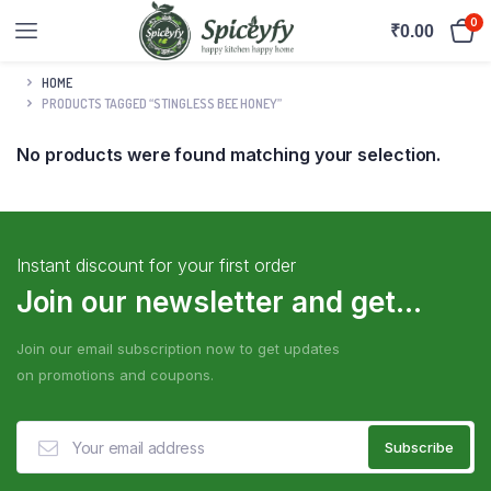
0
₹
0.00
HOME
PRODUCTS TAGGED “STINGLESS BEE HONEY”
No products were found matching your selection.
Instant discount for your first order
Join our newsletter and get...
Join our email subscription now to get updates
on promotions and coupons.