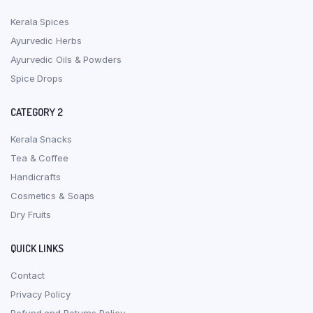
Kerala Spices
Ayurvedic Herbs
Ayurvedic Oils & Powders
Spice Drops
CATEGORY 2
Kerala Snacks
Tea & Coffee
Handicrafts
Cosmetics & Soaps
Dry Fruits
QUICK LINKS
Contact
Privacy Policy