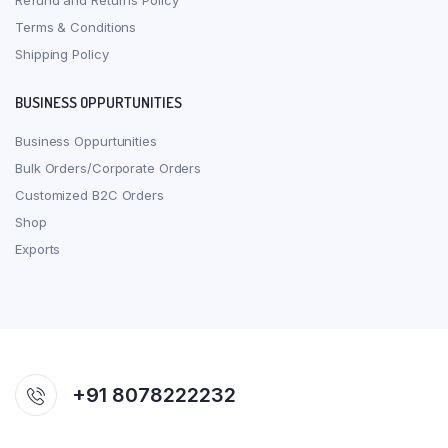
Refund and Returns Policy
Terms & Conditions
Shipping Policy
BUSINESS OPPURTUNITIES
Business Oppurtunities
Bulk Orders/Corporate Orders
Customized B2C Orders
Shop
Exports
+91 8078222232