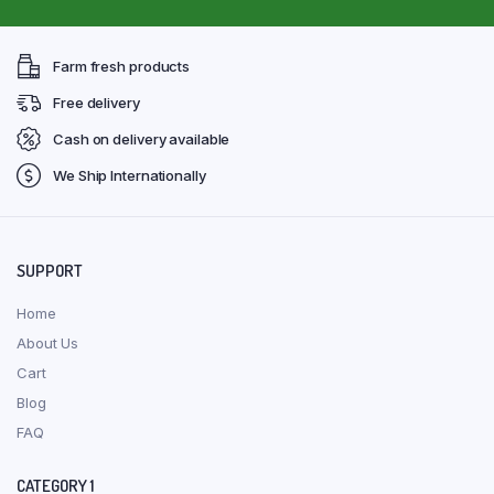
Farm fresh products
Free delivery
Cash on delivery available
We Ship Internationally
SUPPORT
Home
About Us
Cart
Blog
FAQ
CATEGORY 1