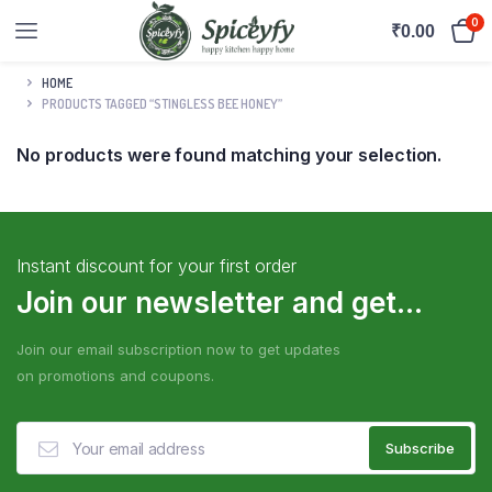
0
₹
0.00
HOME
PRODUCTS TAGGED “STINGLESS BEE HONEY”
No products were found matching your selection.
Instant discount for your first order
Join our newsletter and get...
Join our email subscription now to get updates
on promotions and coupons.