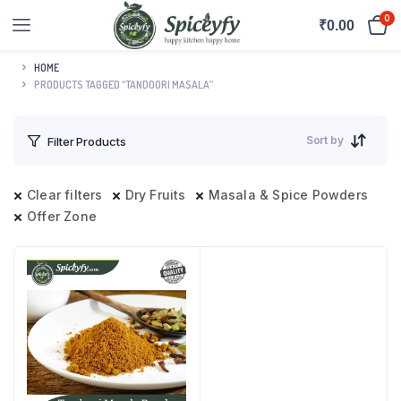
0
₹
0.00
HOME
PRODUCTS TAGGED “TANDOORI MASALA”
Sort by
Filter Products
Clear filters
Dry Fruits
Masala & Spice Powders
Offer Zone