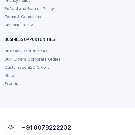
Privacy Policy
Refund and Returns Policy
Terms & Conditions
Shipping Policy
BUSINESS OPPURTUNITIES
Business Oppurtunities
Bulk Orders/Corporate Orders
Customized B2C Orders
Shop
Exports
+91 8078222232