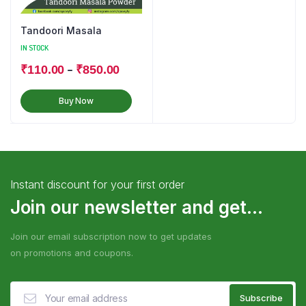
Tandoori Masala
IN STOCK
–
₹
110.00
₹
850.00
Buy Now
Instant discount for your first order
Join our newsletter and get...
Join our email subscription now to get updates
on promotions and coupons.