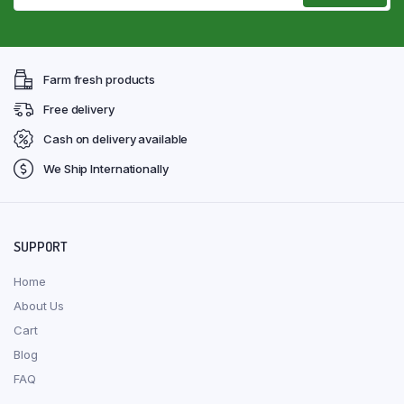
Farm fresh products
Free delivery
Cash on delivery available
We Ship Internationally
SUPPORT
Home
About Us
Cart
Blog
FAQ