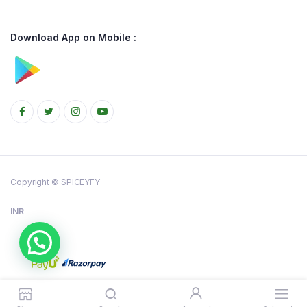
Download App on Mobile :
Copyright © SPICEYFY
INR