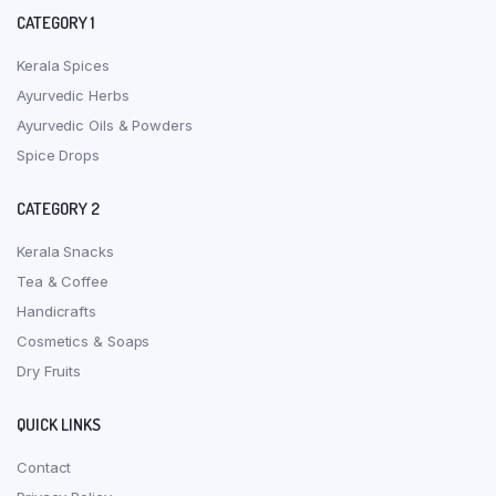
CATEGORY 1
Kerala Spices
Ayurvedic Herbs
Ayurvedic Oils & Powders
Spice Drops
CATEGORY 2
Kerala Snacks
Tea & Coffee
Handicrafts
Cosmetics & Soaps
Dry Fruits
QUICK LINKS
Contact