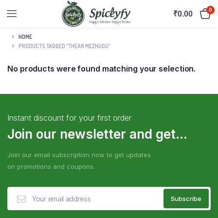
0
₹
0.00
HOME
PRODUCTS TAGGED “THEAN MEZHUGU”
No products were found matching your selection.
Instant discount for your first order
Join our newsletter and get...
Join our email subscription now to get updates
on promotions and coupons.