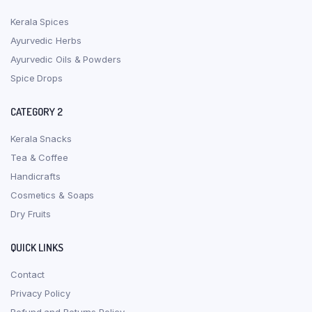
Kerala Spices
Ayurvedic Herbs
Ayurvedic Oils & Powders
Spice Drops
CATEGORY 2
Kerala Snacks
Tea & Coffee
Handicrafts
Cosmetics & Soaps
Dry Fruits
QUICK LINKS
Contact
Privacy Policy