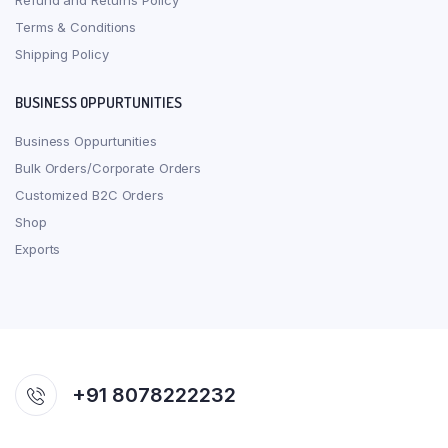
Refund and Returns Policy
Terms & Conditions
Shipping Policy
BUSINESS OPPURTUNITIES
Business Oppurtunities
Bulk Orders/Corporate Orders
Customized B2C Orders
Shop
Exports
+91 8078222232