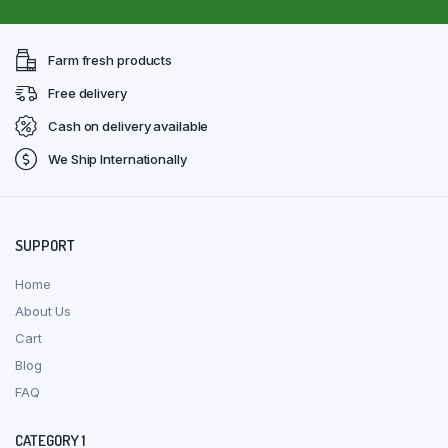
Farm fresh products
Free delivery
Cash on delivery available
We Ship Internationally
SUPPORT
Home
About Us
Cart
Blog
FAQ
CATEGORY 1