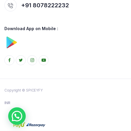
+91 8078222232
Download App on Mobile :
Copyright © SPICEYFY
INR