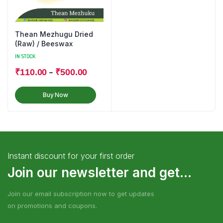
Thean Mezhugu Dried
(Raw) / Beeswax
IN STOCK
–
₹
110.00
₹
500.00
Buy Now
Instant discount for your first order
Join our newsletter and get...
Join our email subscription now to get updates
on promotions and coupons.