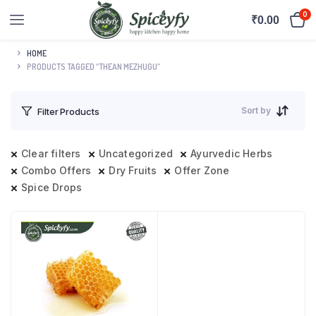
0
₹
0.00
HOME
PRODUCTS TAGGED “THEAN MEZHUGU”
Sort by
Filter Products
Clear filters
Uncategorized
Ayurvedic Herbs
Combo Offers
Dry Fruits
Offer Zone
Spice Drops