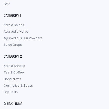
FAQ
CATEGORY 1
Kerala Spices
Ayurvedic Herbs
Ayurvedic Oils & Powders
Spice Drops
CATEGORY 2
Kerala Snacks
Tea & Coffee
Handicrafts
Cosmetics & Soaps
Dry Fruits
QUICK LINKS