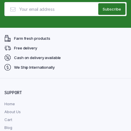
Farm fresh products
Free delivery
Cash on delivery available
We Ship Internationally
SUPPORT
Home
About Us
Cart
Blog