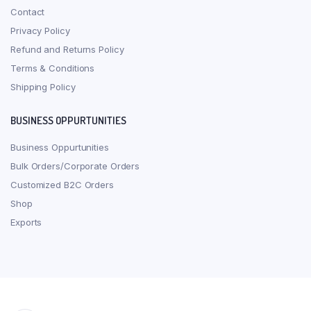
Contact
Privacy Policy
Refund and Returns Policy
Terms & Conditions
Shipping Policy
BUSINESS OPPURTUNITIES
Business Oppurtunities
Bulk Orders/Corporate Orders
Customized B2C Orders
Shop
Exports