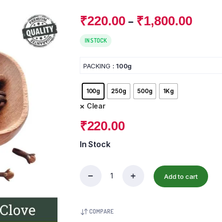
–
₹
220.00
₹
1,800.00
IN STOCK
PACKING
: 100g
100g
250g
500g
1Kg
Clear
₹
220.00
In Stock
Add to cart
COMPARE