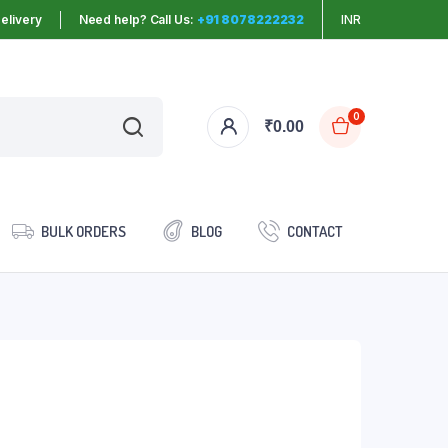
elivery
Need help? Call Us:
+91 8078222232
INR
0
₹
0.00
BULK ORDERS
BLOG
CONTACT