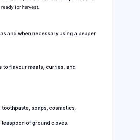
 ready for harvest.
em as and when necessary using a pepper
 to flavour meats, curries, and
in toothpaste, soaps, cosmetics,
e teaspoon of ground cloves.