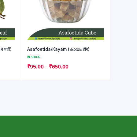
पत्ती)
Asafoetida/Kayam (കായം हींग)
IN STOCK
–
₹
95.00
₹
650.00