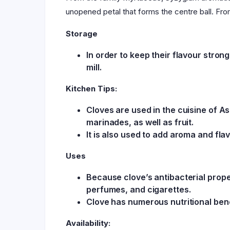
unopened petal that forms the centre ball. Fro
Storage
In order to keep their flavour stro
mill.
Kitchen Tips:
Cloves are used in the cuisine of A
marinades, as well as fruit.
It is also used to add aroma and fla
Uses
Because clove’s antibacterial proper
perfumes, and cigarettes.
Clove has numerous nutritional bene
Availability: