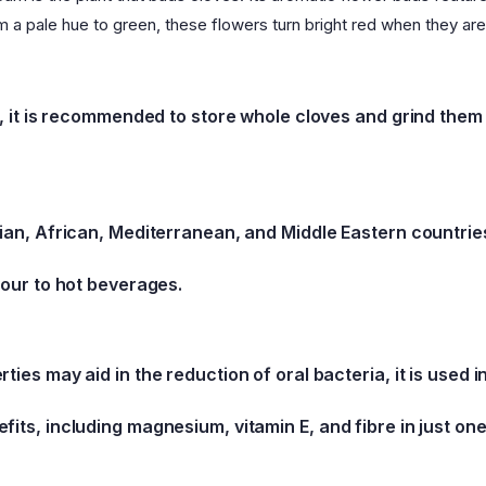
m a pale hue to green, these flowers turn bright red when they are
ng, it is recommended to store whole cloves and grind th
sian, African, Mediterranean, and Middle Eastern countries
vour to hot beverages.
ties may aid in the reduction of oral bacteria, it is used 
fits, including magnesium, vitamin E, and fibre in just on