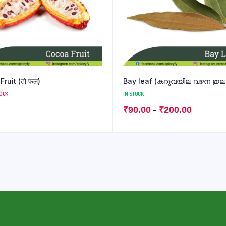
ruit (तो फल)
Bay leaf (കറുവയില വഴന ഇല बे 
TOCK
IN STOCK
–
₹
90.00
₹
200.00