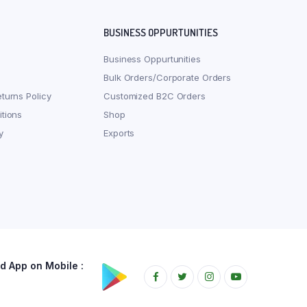
BUSINESS OPPURTUNITIES
Business Oppurtunities
Bulk Orders/Corporate Orders
turns Policy
Customized B2C Orders
tions
Shop
y
Exports
 App on Mobile :