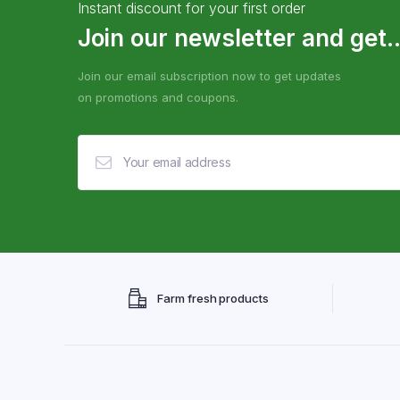
Instant discount for your first order
Join our newsletter and get..
Join our email subscription now to get updates
on promotions and coupons.
Farm fresh products