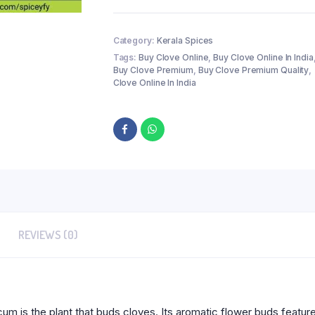
Category:
Kerala Spices
Tags:
Buy Clove Online
,
Buy Clove Online In India
Buy Clove Premium
,
Buy Clove Premium Quality
,
Clove Online In India
REVIEWS (0)
 is the plant that buds cloves. Its aromatic flower buds feature