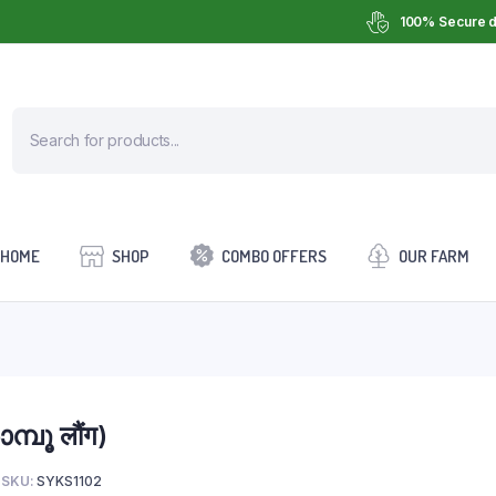
100% Secure d
HOME
SHOP
COMBO OFFERS
OUR FARM
്പൂ लौंग)
SKU:
SYKS1102