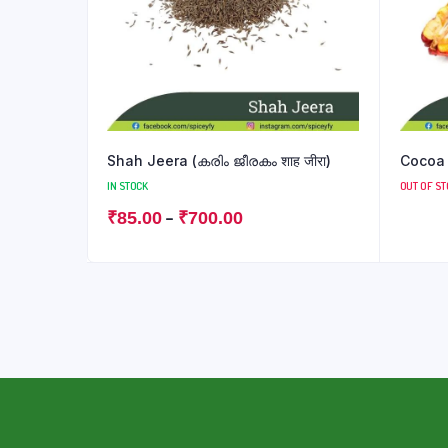
Shah Jeera (കരിം ജീരകം शाह जीरा)
Cocoa F
IN STOCK
OUT OF S
–
₹
85.00
₹
700.00