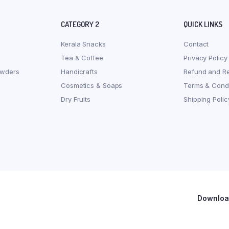
CATEGORY 2
QUICK LINKS
Kerala Snacks
Contact
Tea & Coffee
Privacy Policy
owders
Handicrafts
Refund and Re
Cosmetics & Soaps
Terms & Condi
Dry Fruits
Shipping Polic
Download