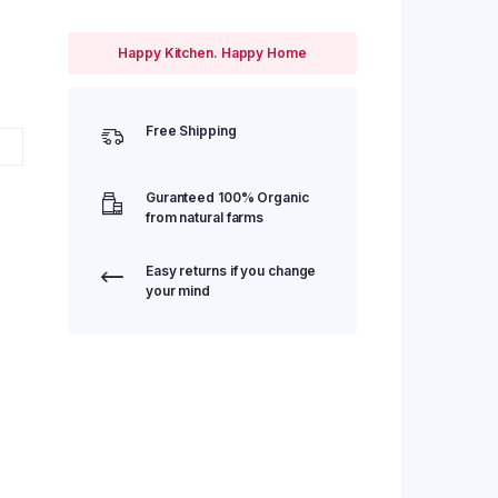
Happy Kitchen. Happy Home
Free Shipping
Guranteed 100% Organic
from natural farms
Easy returns if you change
your mind