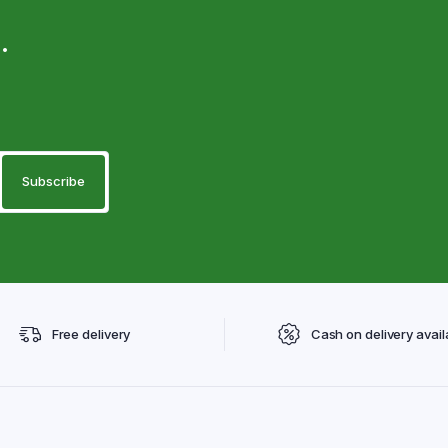
.
Free delivery
Cash on delivery avail