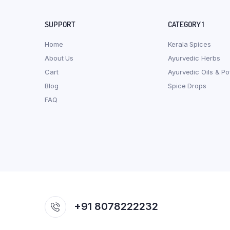
SUPPORT
CATEGORY 1
Home
Kerala Spices
About Us
Ayurvedic Herbs
Cart
Ayurvedic Oils & P
Blog
Spice Drops
FAQ
+91 8078222232