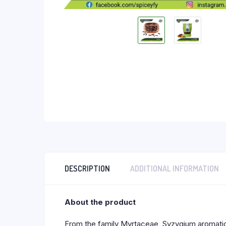
DESCRIPTION
ADDITIONAL INFORMATION
About the product
From the family Myrtaceae, Syzygium aromaticum