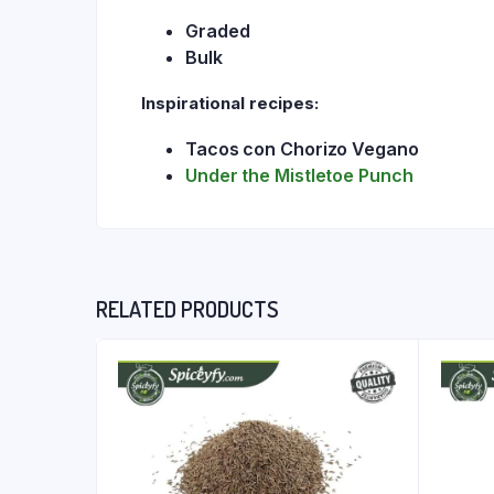
Graded
Bulk
Inspirational recipes:
Tacos con Chorizo Vegano
Under the Mistletoe Punch
RELATED PRODUCTS