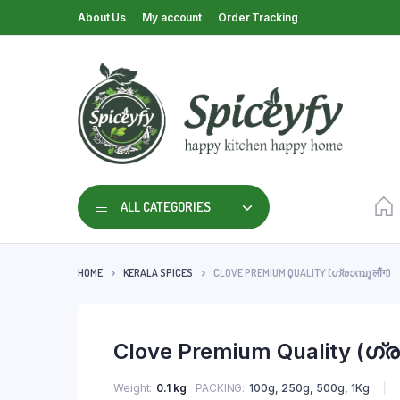
About Us
My account
Order Tracking
ALL CATEGORIES
HOME
KERALA SPICES
CLOVE PREMIUM QUALITY (ഗ്രാമ്പൂ लौंग)
Clove Premium Quality (ഗ്രാമ
Weight
0.1 kg
PACKING
100g, 250g, 500g, 1Kg