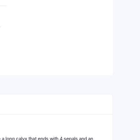
,
 a long calyx that ends with 4 sepals and an